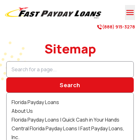

(888) 915-3278

Sitemap
Search
Florida Payday Loans
About Us
Florida Payday Loans | Quick Cash in Your Hands
Central Florida Payday Loans | Fast Payday Loans,
Inc.