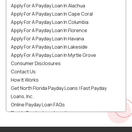
Apply For A Payday Loan In Alachua
Apply For A Payday Loan In Cape Coral
Apply For A Payday Loan In Columbia
Apply For A Payday Loan In Florence
Apply For A Payday Loan In Havana
Apply For A Payday Loan In Lakeside
Apply For A Payday Loan In Myrtle Grove
Consumer Disclosures
Contact Us
How It Works
Get North Florida Payday Loans | Fast Payday
Loans, Inc.
Online Payday Loan FAQs
Florida Payday Loan Locations
Florida Payday Loans | Get Up To $1000 Same-Day
Cash!