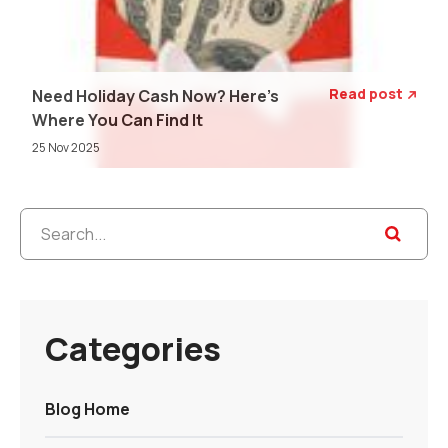
Read post
Need Holiday Cash Now? Here's

Where You Can Find It
25 Nov 2025
Categories
Blog Home