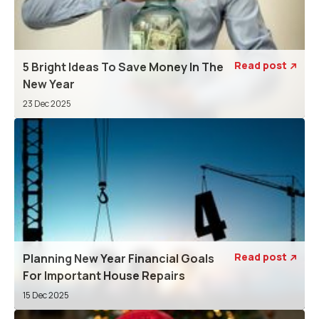
Read post
5 Bright Ideas To Save Money In The

New Year
23 Dec 2025
Read post
Planning New Year Financial Goals

For Important House Repairs
15 Dec 2025