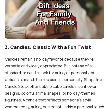
3. Candles: Classic With a Fun Twist
Candles remain a holiday favorite because they’re
versatile and widely appreciated. But instead of a
standard jar candle, look for quirky or personalized
options to match the recipient’s personality. Shops like
Candle Stock offer bubble cube candles, sunflower
designs, colorful animal shapes, or holiday-themed
figurines. A candle that reflects someone’s style—
whether cozy, quirky, or elegant—adds a personal touch