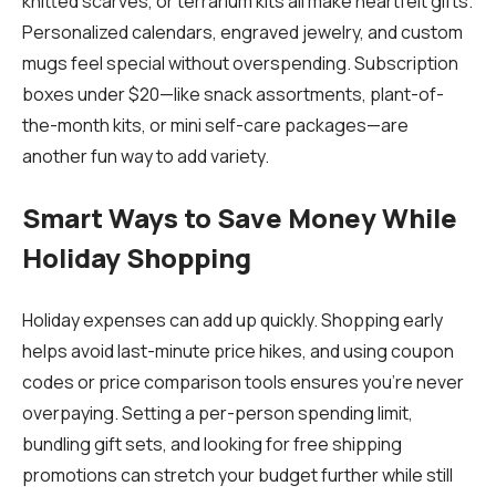
knitted scarves, or terrarium kits all make heartfelt gifts.
Personalized calendars, engraved jewelry, and custom
mugs feel special without overspending. Subscription
boxes under $20—like snack assortments, plant-of-
the-month kits, or mini self-care packages—are
another fun way to add variety.
Smart Ways to Save Money While
Holiday Shopping
Holiday expenses can add up quickly. Shopping early
helps avoid last-minute price hikes, and using coupon
codes or price comparison tools ensures you’re never
overpaying. Setting a per-person spending limit,
bundling gift sets, and looking for free shipping
promotions can stretch your budget further while still