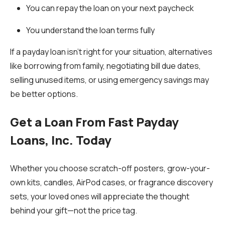
You can repay the loan on your next paycheck
You understand the loan terms fully
If a payday loan isn’t right for your situation, alternatives
like borrowing from family, negotiating bill due dates,
selling unused items, or using emergency savings may
be better options.
Get a Loan From Fast Payday
Loans, Inc. Today
Whether you choose scratch-off posters, grow-your-
own kits, candles, AirPod cases, or fragrance discovery
sets, your loved ones will appreciate the thought
behind your gift—not the price tag.