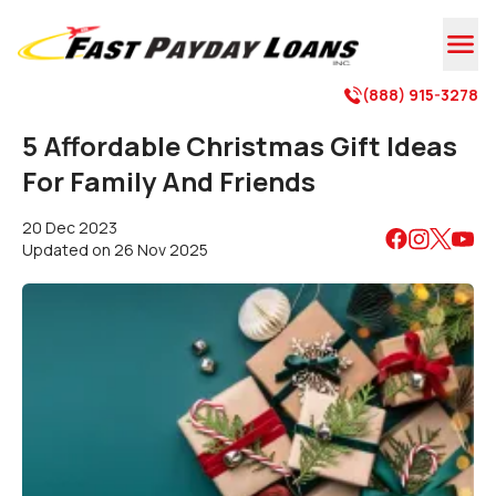

(888) 915-3278

5 Affordable Christmas Gift Ideas
For Family And Friends
20 Dec 2023
Updated on
26 Nov 2025