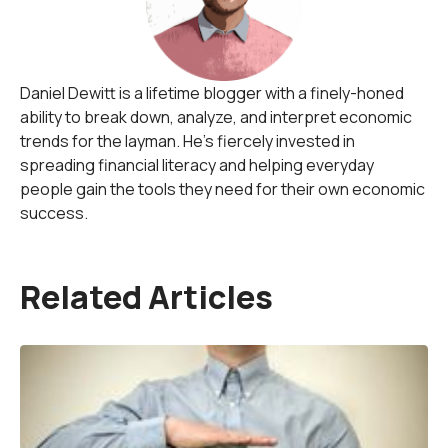
Daniel Dewitt is a lifetime blogger with a finely-honed
ability to break down, analyze, and interpret economic
trends for the layman. He's fiercely invested in
spreading financial literacy and helping everyday
people gain the tools they need for their own economic
success.
Related Articles