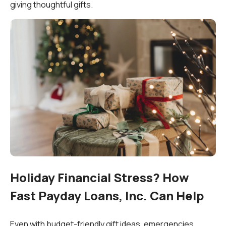
giving thoughtful gifts.
Holiday Financial Stress? How
Fast Payday Loans, Inc. Can Help
Even with budget-friendly gift ideas, emergencies