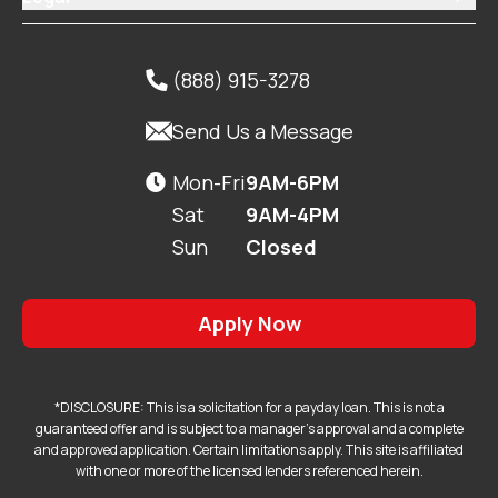
(888) 915-3278


Send Us a Message
Mon-Fri
9AM-6PM

Sat
9AM-4PM
Sun
Closed
Apply Now
*DISCLOSURE: This is a solicitation for a payday loan. This is not a
guaranteed offer and is subject to a manager's approval and a complete
and approved application. Certain limitations apply. This site is affiliated
with one or more of the licensed lenders referenced herein.