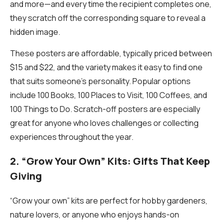
and more—and every time the recipient completes one,
they scratch off the corresponding square to reveal a
hidden image.
These posters are affordable, typically priced between
$15 and $22, and the variety makes it easy to find one
that suits someone’s personality. Popular options
include
100 Books
,
100 Places to Visit
,
100 Coffees
, and
100 Things to Do
. Scratch-off posters are especially
great for anyone who loves challenges or collecting
experiences throughout the year.
2. “Grow Your Own” Kits: Gifts That Keep
Giving
“Grow your own” kits are perfect for hobby gardeners,
nature lovers, or anyone who enjoys hands-on