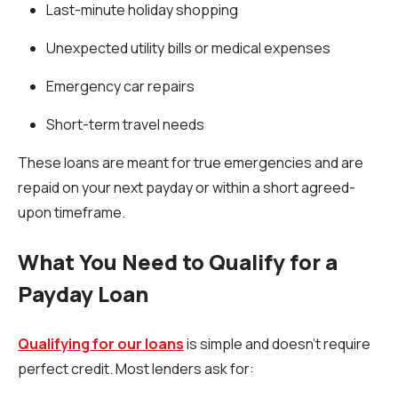
Last-minute holiday shopping
Unexpected utility bills or medical expenses
Emergency car repairs
Short-term travel needs
These loans are meant for true emergencies and are
repaid on your next payday or within a short agreed-
upon timeframe.
What You Need to Qualify for a
Payday Loan
Qualifying for our loans
is simple and doesn’t require
perfect credit. Most lenders ask for: