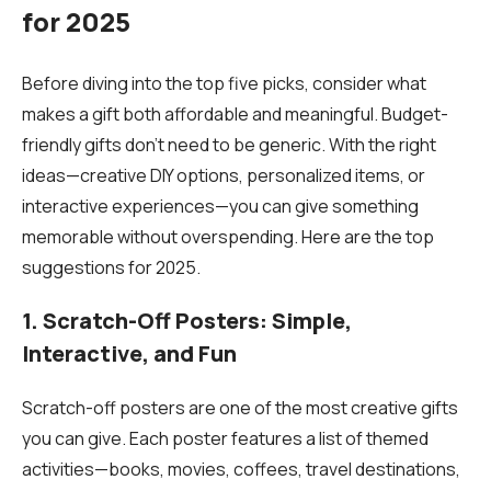
for 2025
Before diving into the top five picks, consider what
makes a gift both affordable and meaningful. Budget-
friendly gifts don’t need to be generic. With the right
ideas—creative DIY options, personalized items, or
interactive experiences—you can give something
memorable without overspending. Here are the top
suggestions for 2025.
1. Scratch-Off Posters: Simple,
Interactive, and Fun
Scratch-off posters are one of the most creative gifts
you can give. Each poster features a list of themed
activities—books, movies, coffees, travel destinations,