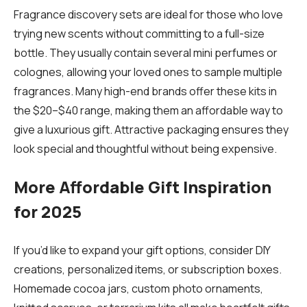
Fragrance discovery sets are ideal for those who love
trying new scents without committing to a full-size
bottle. They usually contain several mini perfumes or
colognes, allowing your loved ones to sample multiple
fragrances. Many high-end brands offer these kits in
the $20–$40 range, making them an affordable way to
give a luxurious gift. Attractive packaging ensures they
look special and thoughtful without being expensive.
More Affordable Gift Inspiration
for 2025
If you’d like to expand your gift options, consider DIY
creations, personalized items, or subscription boxes.
Homemade cocoa jars, custom photo ornaments,