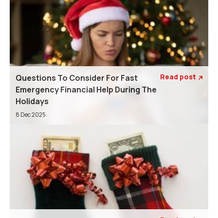
Read post
Questions To Consider For Fast

Emergency Financial Help During The
Holidays
8 Dec 2025