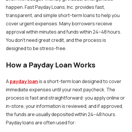
happen. Fast Payday Loans, Inc. provides fast,
transparent, and simple short-term loans to help you
cover urgent expenses. Many borrowers receive
approval within minutes and funds within 24–48 hours.
You don’t need great credit, and the process is
designed to be stress-free.
How a Payday Loan Works
A
payday loan
is a short-term loan designed to cover
immediate expenses until your next paycheck. The
process is fast and straightforward: you apply online or
in-store, your information is reviewed, and if approved,
the funds are usually deposited within 24–48 hours.
Payday loans are often used for: