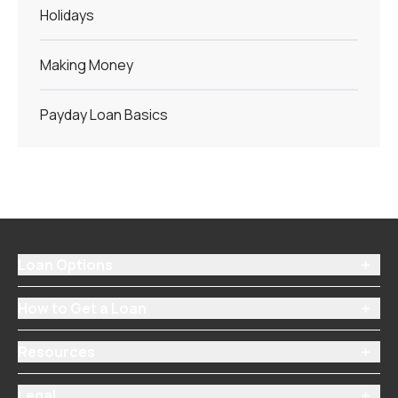
Holidays
Making Money
Payday Loan Basics
Loan Options

How to Get a Loan

Resources

Legal
