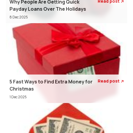
Read post
Why People Are Getting Quick

Payday Loans Over The Holidays
8 Dec 2025
Read post
5 Fast Ways to Find Extra Money for

Christmas
1 Dec 2025