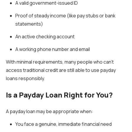
A valid government-issued ID
Proof of steady income (like pay stubs or bank
statements)
An active checking account
A working phone number and email
With minimal requirements, many people who can’t
access traditional credit are still able to use payday
loans responsibly.
Is a Payday Loan Right for You?
A payday loan may be appropriate when:
You face a genuine, immediate financial need