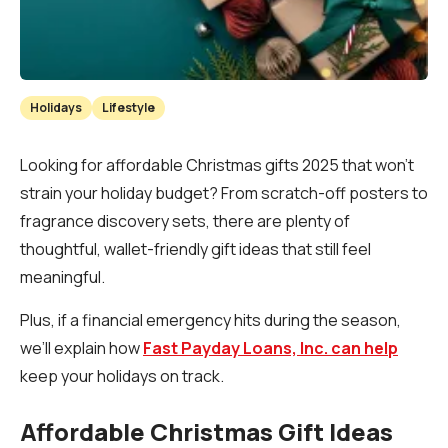
Holidays
Lifestyle
Looking for affordable Christmas gifts 2025 that won’t
strain your holiday budget? From scratch-off posters to
fragrance discovery sets, there are plenty of
thoughtful, wallet-friendly gift ideas that still feel
meaningful.
Plus, if a financial emergency hits during the season,
we’ll explain how
Fast Payday Loans, Inc. can help
keep your holidays on track.
Affordable Christmas Gift Ideas