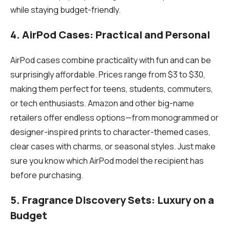
while staying budget-friendly.
4. AirPod Cases: Practical and Personal
AirPod cases combine practicality with fun and can be
surprisingly affordable. Prices range from $3 to $30,
making them perfect for teens, students, commuters,
or tech enthusiasts. Amazon and other big-name
retailers offer endless options—from monogrammed or
designer-inspired prints to character-themed cases,
clear cases with charms, or seasonal styles. Just make
sure you know which AirPod model the recipient has
before purchasing.
5. Fragrance Discovery Sets: Luxury on a
Budget