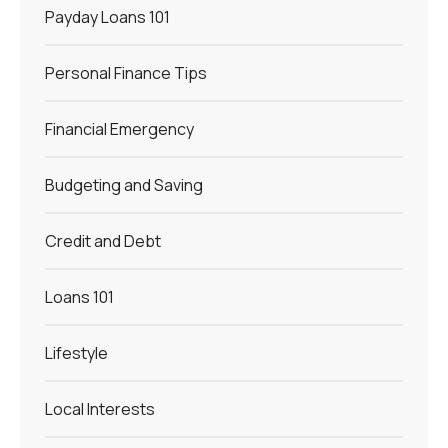
Payday Loans 101
Personal Finance Tips
Financial Emergency
Budgeting and Saving
Credit and Debt
Loans 101
Lifestyle
Local Interests