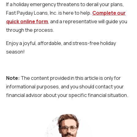
If a holiday emergency threatens to derail your plans,
Fast Payday Loans, Inc. is here to help.
Complete our
quick online form
, and a representative will guide you
through the process.
Enjoy a joyful, affordable, and stress-free holiday
season!
Note:
The content provided in this article is only for
informational purposes, and you should contact your
financial advisor about your specific financial situation.