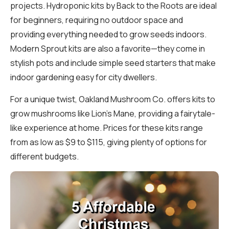
projects. Hydroponic kits by Back to the Roots are ideal
for beginners, requiring no outdoor space and
providing everything needed to grow seeds indoors.
Modern Sprout kits are also a favorite—they come in
stylish pots and include simple seed starters that make
indoor gardening easy for city dwellers.
For a unique twist, Oakland Mushroom Co. offers kits to
grow mushrooms like Lion’s Mane, providing a fairytale-
like experience at home. Prices for these kits range
from as low as $9 to $115, giving plenty of options for
different budgets.