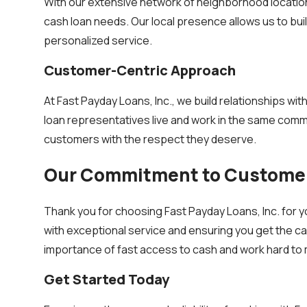
With our extensive network of neighborhood locations
cash loan needs. Our local presence allows us to bui
personalized service.
Customer-Centric Approach
At Fast Payday Loans, Inc., we build relationships wi
loan representatives live and work in the same commu
customers with the respect they deserve.
Our Commitment to Customer
Thank you for choosing Fast Payday Loans, Inc. for y
with exceptional service and ensuring you get the ca
importance of fast access to cash and work hard to 
Get Started Today