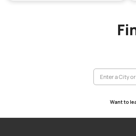
Fi
Want to le