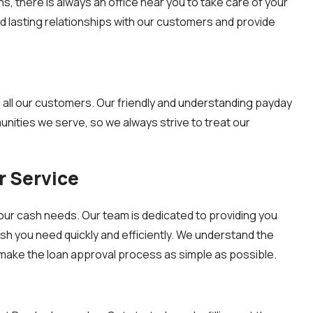
, there is always an office near you to take care of your
ld lasting relationships with our customers and provide
th all our customers. Our friendly and understanding payday
nities we serve, so we always strive to treat our
 Service
our cash needs. Our team is dedicated to providing you
sh you need quickly and efficiently. We understand the
make the loan approval process as simple as possible.