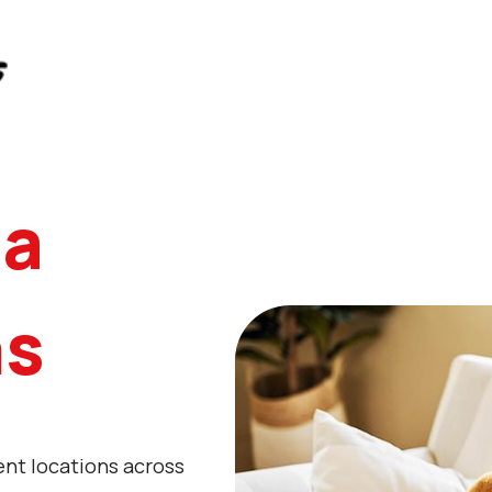
da
ns
ent locations across