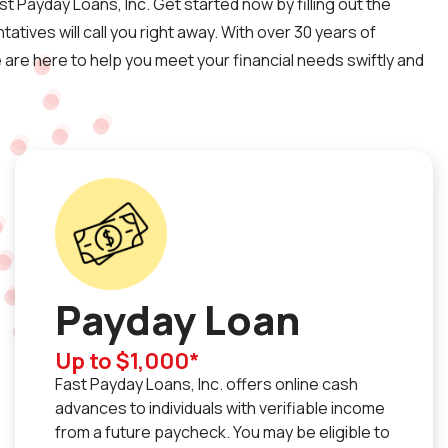
st Payday Loans, Inc. Get started now by filling out the
atives will call you right away. With over 30 years of
are here to help you meet your financial needs swiftly and
Payday Loan
Up to $1,000*
Fast Payday Loans, Inc. offers online cash
advances to individuals with verifiable income
from a future paycheck. You may be eligible to