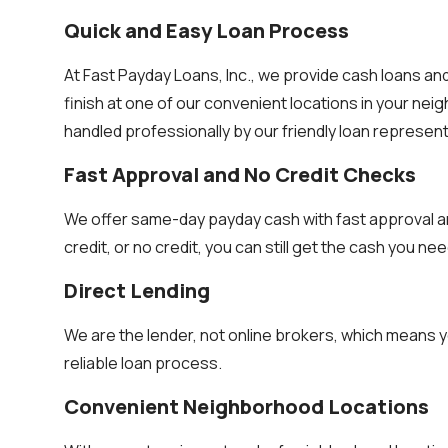
Quick and Easy Loan Process
At Fast Payday Loans, Inc., we provide cash loans an
finish at one of our convenient locations in your ne
handled professionally by our friendly loan represent
Fast Approval and No Credit Checks
We offer same-day payday cash with fast approval a
credit, or no credit, you can still get the cash you nee
Direct Lending
We are the lender, not online brokers, which means y
reliable loan process.
Convenient Neighborhood Locations