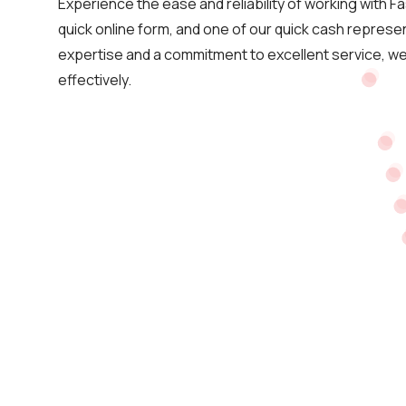
Experience the ease and reliability of working with Fa
quick online form, and one of our quick cash represent
expertise and a commitment to excellent service, we 
effectively.