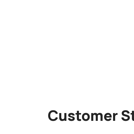
Customer St