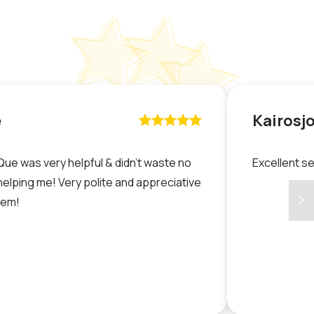
e
Kairosj










Que was very helpful & didn’t waste no
Excellent s
helping me! Very polite and appreciative
hem!
