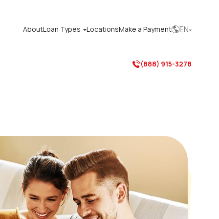
EN
About
Loan Types
Locations
Make a Payment



(888) 915-3278
