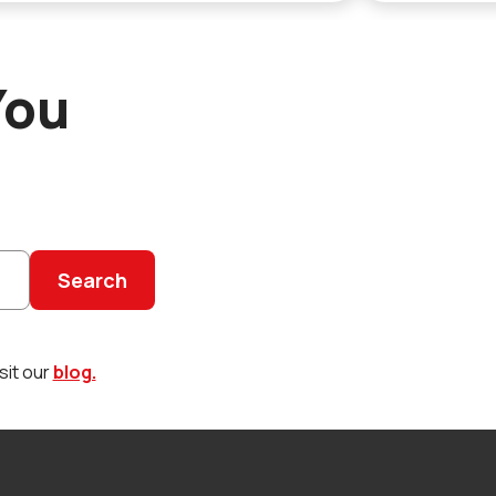
You
Search
sit our
blog.