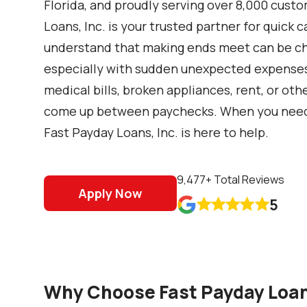
Florida, and proudly serving over 8,000 cust
Loans, Inc. is your trusted partner for quick
understand that making ends meet can be cha
especially with sudden unexpected expenses l
medical bills, broken appliances, rent, or ot
come up between paychecks. When you need a 
Fast Payday Loans, Inc. is here to help.
9,477
+ Total Reviews
Apply Now
5










Why Choose Fast Payday Loans