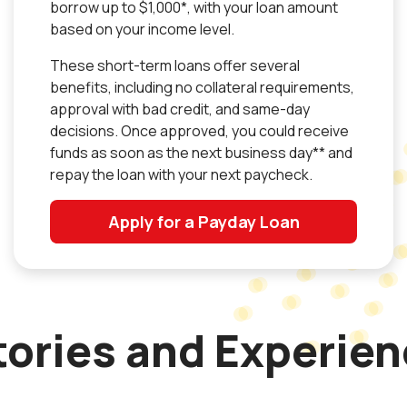
borrow up to $1,000*, with your loan amount
based on your income level.
These short-term loans offer several
benefits, including no collateral requirements,
approval with bad credit, and same-day
decisions. Once approved, you could receive
funds as soon as the next business day** and
repay the loan with your next paycheck.
Apply for a Payday Loan
ories and Experie