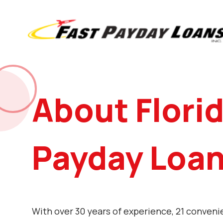
About Flori
Payday Loa
With over 30 years of experience, 21 conveni