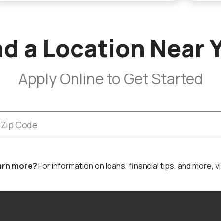
nd a Location Near 
Apply Online to Get Started
arn more?
For information on loans, financial tips, and more, vi