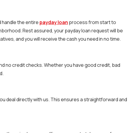
d handle the entire
payday loan
process from start to
ighborhood. Rest assured, your payday loan request will be
atives, and you will receive the cash you need in no time.
nd no credit checks. Whether you have good credit, bad
d.
ou deal directly with us. This ensures a straightforward and