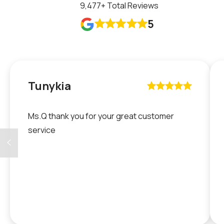
9,477
+ Total Reviews
5










Tunykia










Ms.Q thank you for your great customer
service
