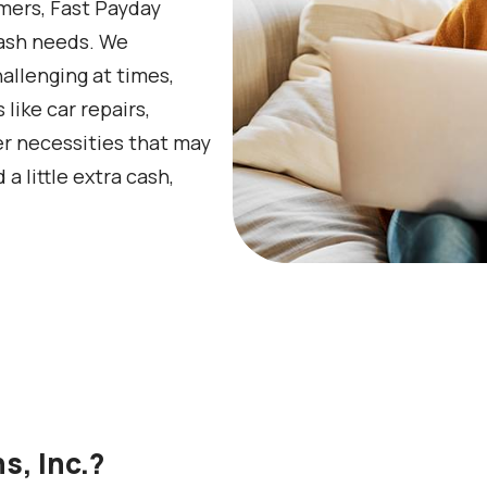
omers, Fast Payday
 cash needs. We
llenging at times,
ike car repairs,
her necessities that may
little extra cash,
, Inc.?