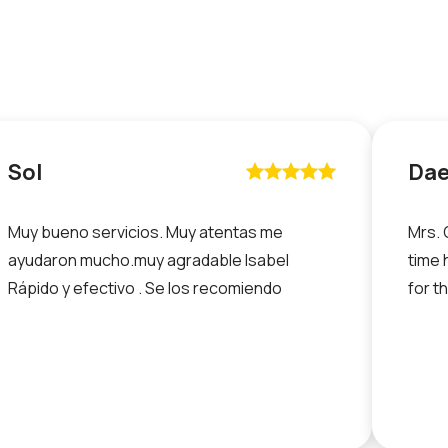
Sol
Da










Muy bueno servicios. Muy atentas me
Mrs. 
ayudaron mucho.muy agradable Isabel
time 
Rápido y efectivo . Se los recomiendo
for t