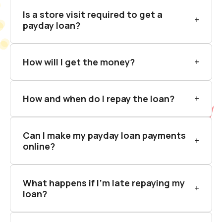
Is a store visit required to get a
payday loan?
How will I get the money?
How and when do I repay the loan?
Can I make my payday loan payments
online?
What happens if I’m late repaying my
loan?