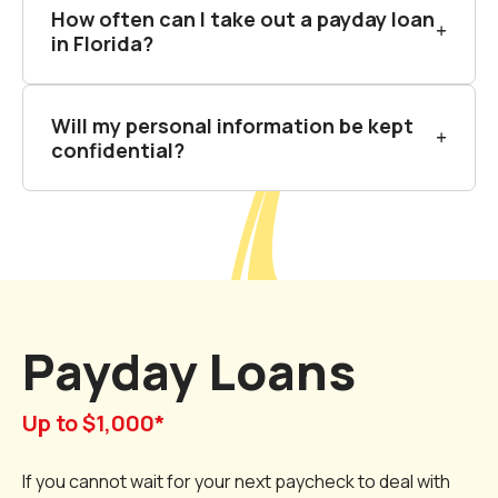
How often can I take out a payday loan
in Florida?
Will my personal information be kept
confidential?
Payday Loans
Up to $1,000*
If you cannot wait for your next paycheck to deal with