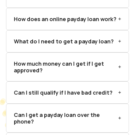
How does an online payday loan work?
What do I need to get a payday loan?
How much money can I get if I get
approved?
Can I still qualify if I have bad credit?
Can I get a payday loan over the
phone?