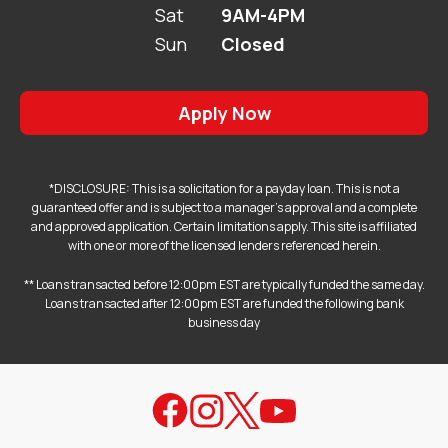
Sat
9AM-4PM
Sun
Closed
Apply Now
*DISCLOSURE: This is a solicitation for a payday loan. This is not a
guaranteed offer and is subject to a manager's approval and a complete
and approved application. Certain limitations apply. This site is affiliated
with one or more of the licensed lenders referenced herein.
** Loans transacted before 12:00pm EST are typically funded the same day.
Loans transacted after 12:00pm EST are funded the following bank
business day