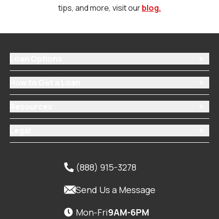
tips, and more, visit our
blog.
Loan Options

How to Get a Loan

Resources

Legal

(888) 915-3278


Send Us a Message
Mon-Fri
9AM-6PM
