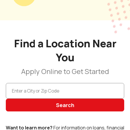
Find a Location Near
You
Apply Online to Get Started
Search
Want to learn more?
For information on loans, financial