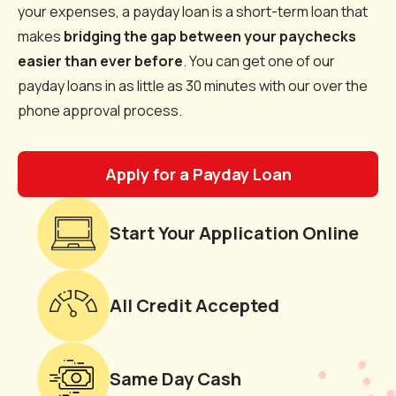
your expenses, a payday loan is a short-term loan that
makes
bridging the gap between your paychecks
easier than ever before
. You can get one of our
payday loans in as little as 30 minutes with our over the
phone approval process.
Apply for a Payday Loan
Start Your Application Online
All Credit Accepted
Same Day Cash