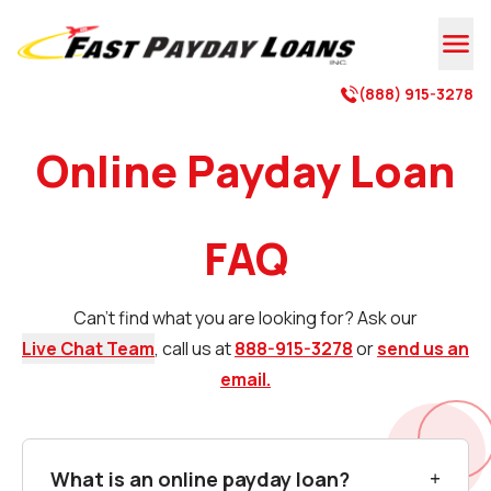

(888) 915-3278

Online Payday Loan
FAQ
Can't find what you are looking for? Ask our
Live Chat Team
, call us at
888-915-3278
or
send us an
email.
What is an online payday loan?