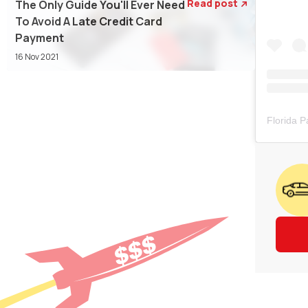
Read post
The Only Guide You'll Ever Need

To Avoid A Late Credit Card
Payment
16 Nov 2021
Florida 