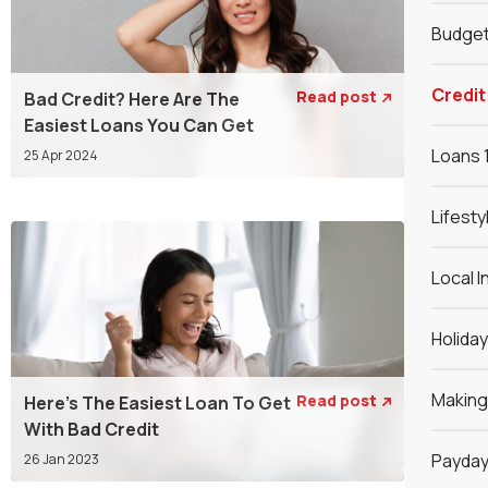
Budget
Credit
Read post
Bad Credit? Here Are The

Easiest Loans You Can Get
Loans 
25 Apr 2024
Lifesty
Local I
Holida
Makin
Read post
Here's The Easiest Loan To Get

With Bad Credit
Payday
26 Jan 2023