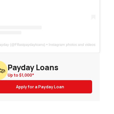
Payday
(@
Flfastpaydayloans
) • Instagram photos and videos
Payday Loans
Up to
$1,000
*
Apply for a Payday Loan