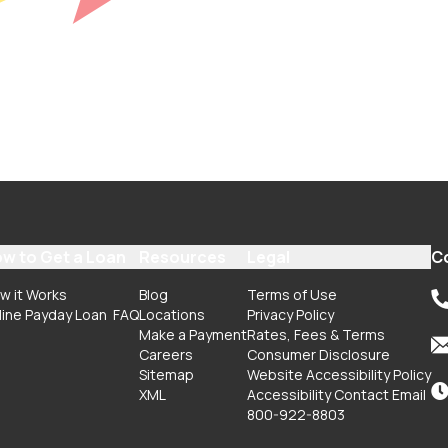
w to Get a Loan
Resources
Legal
C
w it Works
Blog
Terms of Use
line Payday Loan
FAQ
Locations
Privacy Policy
Make a Payment
Rates, Fees & Terms
Careers
Consumer Disclosure
Sitemap
Website Accessibility Policy
XML
Accessibility Contact Email
800-922-8803