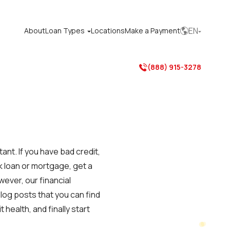
EN
About
Loan Types
Locations
Make a Payment



(888) 915-3278

tant. If you have bad credit,
k loan or mortgage, get a
wever, our financial
log posts that you can find
health, and finally start