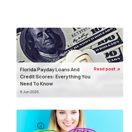
Read post
Florida Payday Loans And

Credit Scores: Everything You
Need To Know
8 Jun 2026