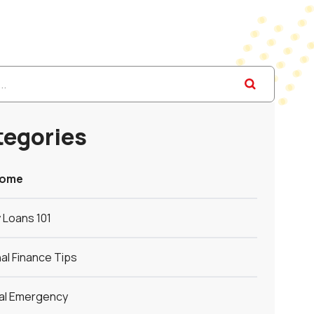
tegories
Home
 Loans 101
al Finance Tips
ial Emergency