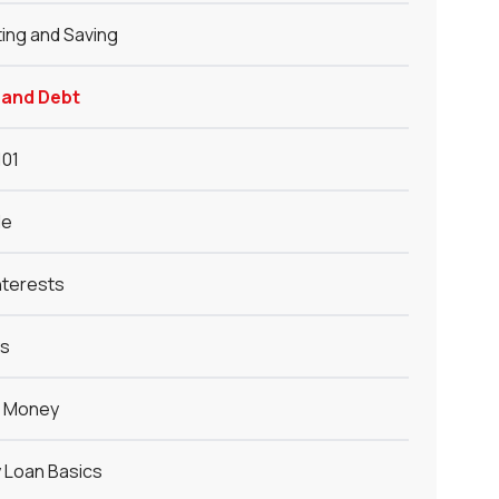
ing and Saving
 and Debt
101
le
nterests
ys
g Money
 Loan Basics