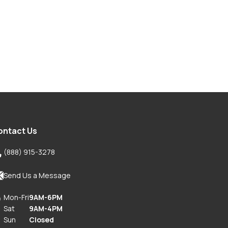
ontact Us

(888) 915-3278

Send Us a Message
Mon-Fri
9AM-6PM

Sat
9AM-4PM
Sun
Closed