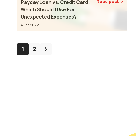
Read post
Payday Loan vs. Credit Card:

Which Should I Use For
Unexpected Expenses?
4 Feb 2022
1
2