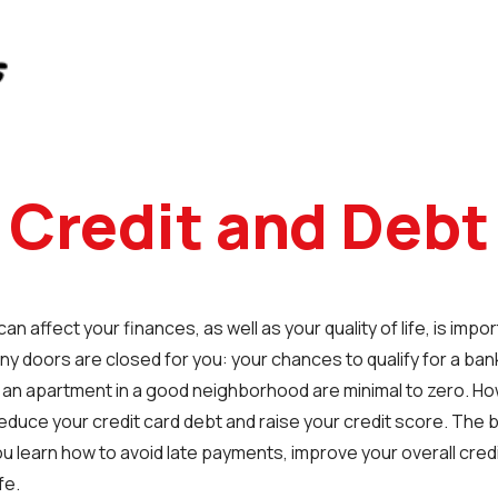
Credit and Debt
n affect your finances, as well as your quality of life, is impor
y doors are closed for you: your chances to qualify for a ban
r an apartment in a good neighborhood are minimal to zero. Ho
educe your credit card debt and raise your credit score. The b
u learn how to avoid late payments, improve your overall credit 
fe.