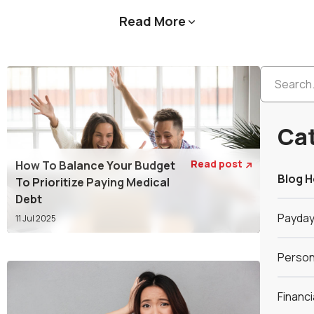
Read More

Ca
Read post
How To Balance Your Budget

Blog 
To Prioritize Paying Medical
Debt
Payday
11 Jul 2025
Person
Financ