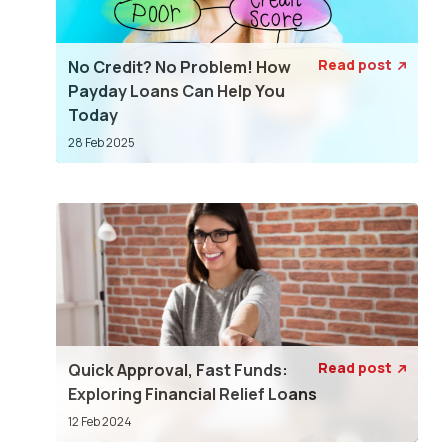
Read post
No Credit? No Problem! How

Payday Loans Can Help You
Today
28 Feb 2025
Read post
Quick Approval, Fast Funds:

Exploring Financial Relief Loans
12 Feb 2024