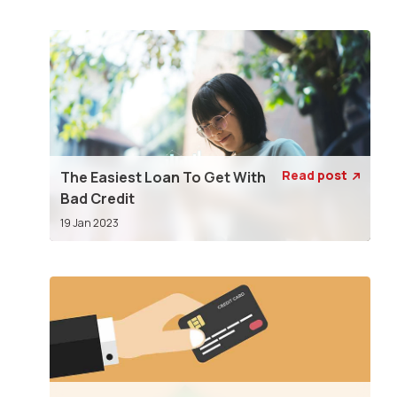
Read post
The Easiest Loan To Get With

Bad Credit
19 Jan 2023