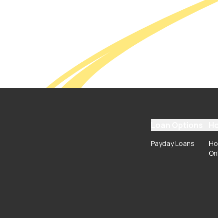
Loan Options
Ho
Payday Loans
Ho
On