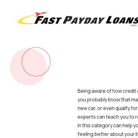
Being aware of how credit ca
you probably know that man
new car, or even qualify fo
experts can teach you to r
in this category can help yo
feeling better about your li