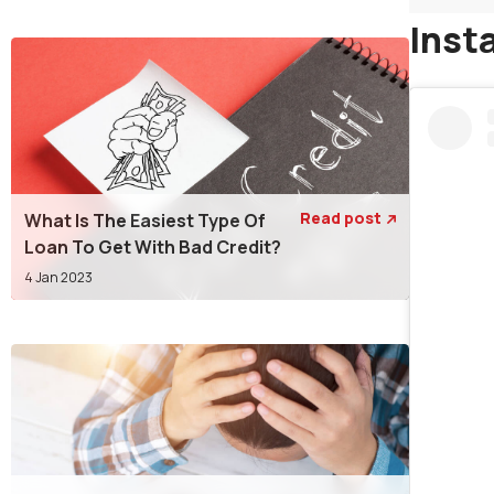
Inst
Read post
What Is The Easiest Type Of

Loan To Get With Bad Credit?
4 Jan 2023