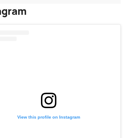
agram
View this profile on Instagram