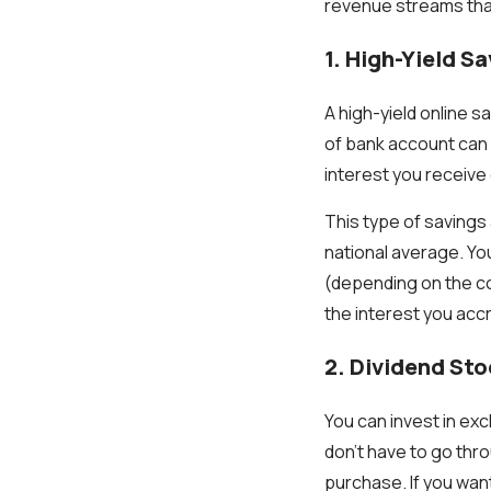
revenue streams tha
1. High-Yield S
A high-yield online 
of bank account can 
interest you receive
This type of savings 
national average. Yo
(depending on the c
the interest you accr
2. Dividend St
You can invest in ex
don't have to go thro
purchase. If you want