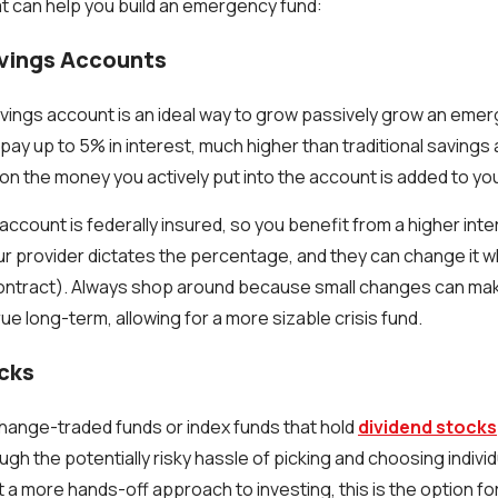
t can help you build an emergency fund:
avings Accounts
savings account is an ideal way to grow passively grow an eme
pay up to 5% in interest, much higher than traditional saving
 on the money you actively put into the account is added to yo
account is federally insured, so you benefit from a higher inte
ur provider dictates the percentage, and they can change it w
ontract). Always shop around because small changes can make
ue long-term, allowing for a more sizable crisis fund.
ocks
change-traded funds or index funds that hold
dividend stocks
ugh the potentially risky hassle of picking and choosing indivi
 a more hands-off approach to investing, this is the option fo