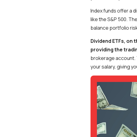
Index funds offer a d
like the S&P 500. The
balance portfolio ris
Dividend ETFs, on t
providing the tradi
brokerage account. 
your salary, giving 