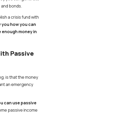
, and bonds.
ish a crisis fund with
 you how you can
ve enough money in
ith Passive
ing, is that the money
 want an emergency
ou can use passive
some passive income