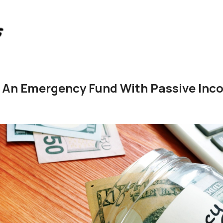
d An Emergency Fund With Passive Inc