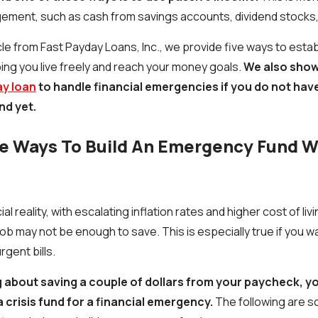
gement, such as cash from savings accounts, dividend stocks
le from Fast Payday Loans, Inc., we provide five ways to establ
ing you live freely and reach your money goals.
We also show
ay loan
to handle financial emergencies if you do not ha
nd yet.
e Ways To Build An Emergency Fund W
ial reality, with escalating inflation rates and higher cost of liv
ob may not be enough to save. This is especially true if you
rgent bills.
g about saving a couple of dollars from your paycheck, y
a crisis fund for a financial emergency.
The following are 