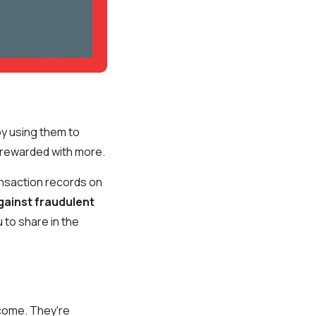
by using them to
e rewarded with more.
ansaction records on
gainst fraudulent
 to share in the
come. They're