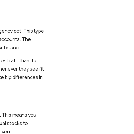
rgency pot. This type
s accounts. The
ur balance.
rest rate than the
henever they see fit
 big differences in
. This means you
dual stocks to
r you.