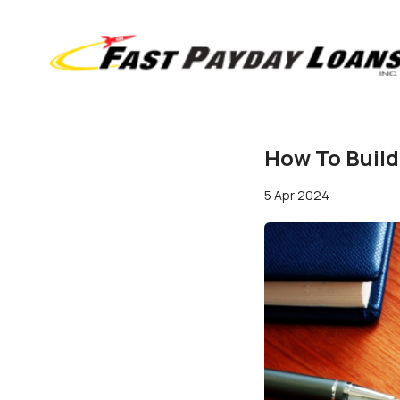
How To Buil
5 Apr 2024