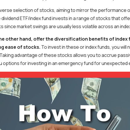
iverse selection of stocks, aiming to mirror the performance o
 dividend ETF/index fund invests in a range of stocks that offe
ks since market swings are usually less volatile across an inde
he other hand, offer the diversification benefits of index 
ng ease of stocks.
To invest in these or index funds, you will
Taking advantage of these stocks allows you to accrue passi
you options for investing in an emergency fund for unexpected