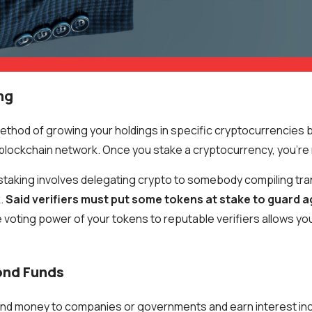
ng
method of growing your holdings in specific cryptocurrencies 
he blockchain network. Once you stake a cryptocurrency, you'r
staking involves delegating crypto to somebody compiling tr
.
Said verifiers must put some tokens at stake to guard a
e voting power of your tokens to reputable verifiers allows you
ond Funds
lend money to companies or governments and earn interest in