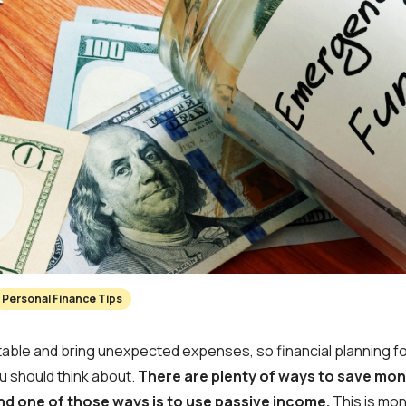
Personal Finance Tips
table and bring unexpected expenses, so financial planning 
u should think about.
There are plenty of ways to save mon
d one of those ways is to use passive income.
This is mo