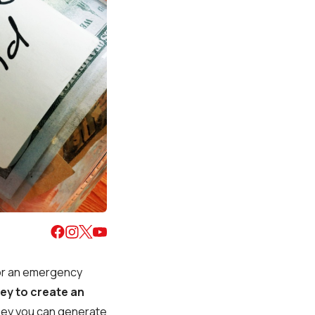
for an emergency
ey to create an
ney you can generate