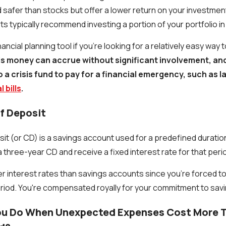
 safer than stocks but offer a lower return on your investment
erts typically recommend investing a portion of your portfolio i
ancial planning tool if you're looking for a relatively easy way
is money can accrue without significant involvement, and
a crisis fund to pay for a financial emergency, such as lat
 bills
.
Of Deposit
sit (or CD) is a savings account used for a predefined duratio
a three-year CD and receive a fixed interest rate for that peri
r interest rates than savings accounts since you're forced t
eriod. You're compensated royally for your commitment to savi
u Do When Unexpected Expenses Cost More T