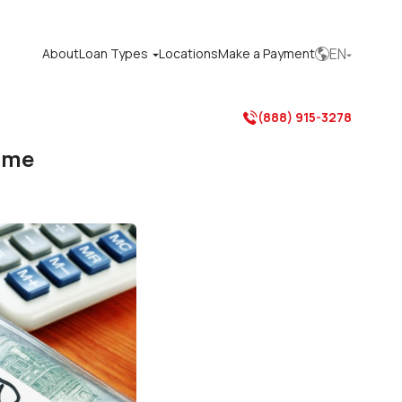
EN
About
Loan Types
Locations
Make a Payment



(888) 915-3278

ome