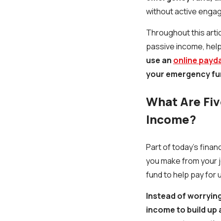
without active enga
Throughout this artic
passive income, help
use an
online payd
your emergency fu
What Are Fiv
Income?
Part of today’s financ
you make from your j
fund to help pay for u
Instead of worryin
income to build up 