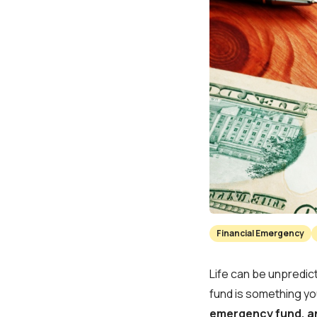
Financial Emergency
Life can be unpredic
fund is something yo
emergency fund, an