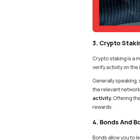
3. Crypto Staki
Crypto staking is a 
verify activity on t
Generally speaking, 
the relevant network
activity.
Offering th
rewards.
4. Bonds And B
Bonds allow you to 