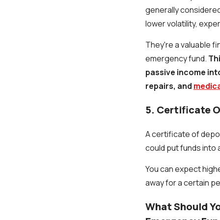
generally considered
lower volatility, exp
They're a valuable fin
emergency fund.
Th
passive income into 
repairs, and
medical
5. Certificate 
A certificate of depo
could put funds into 
You can expect highe
away for a certain p
What Should Yo