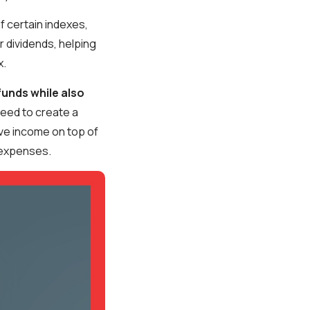
f certain indexes,
r dividends, helping
x.
funds while also
 need to create a
ve income on top of
 expenses.