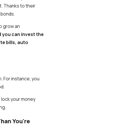
. Thanks to their
n bonds.
 to grow an
 you can invest the
e bills, auto
n. For instance, you
od.
o lock your money
ng.
han You're