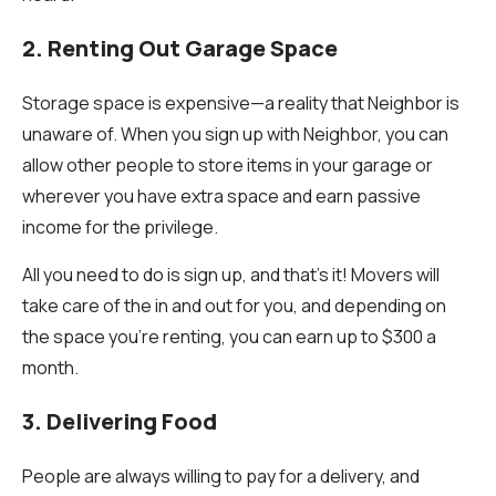
2. Renting Out Garage Space
Storage space is expensive—a reality that Neighbor is
unaware of. When you sign up with Neighbor, you can
allow other people to store items in your garage or
wherever you have extra space and earn passive
income for the privilege.
All you need to do is sign up, and that’s it! Movers will
take care of the in and out for you, and depending on
the space you’re renting, you can earn up to $300 a
month.
3. Delivering Food
People are always willing to pay for a delivery, and