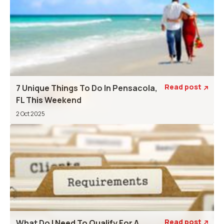
Read post
7 Unique Things To Do In Pensacola,

FL This Weekend
2 Oct 2025
Read post
What Do I Need To Qualify For A
