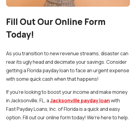
Fill Out Our Online Form
Today!
As you transition to new revenue streams, disaster can
rear its ugly head and decimate your savings. Consider
getting a Florida payday loan to face an urgent expense
with some quick cash when that happens!
If you’re looking to boost your income and make money
in Jacksonville, FL, a
Jacksonville payday loan
with
Fast Payday Loans, Inc. of Florida is a quick and easy
option. Fill out our online form today! We're here to help.