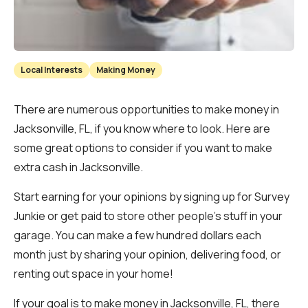
Local Interests
Making Money
There are numerous opportunities to make money in
Jacksonville, FL, if you know where to look. Here are
some great options to consider if you want to make
extra cash in Jacksonville.
Start earning for your opinions by signing up for Survey
Junkie or get paid to store other people’s stuff in your
garage. You can make a few hundred dollars each
month just by sharing your opinion, delivering food, or
renting out space in your home!
If your goal is to make money in Jacksonville, FL, there