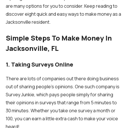
are many options for you to consider. Keep reading to
discover eight quick and easy ways to make money as a
Jacksonville resident.
Simple Steps To Make Money In
Jacksonville, FL
1. Taking Surveys Online
There are lots of companies out there doing business
out of sharing people’s opinions. One such company is
Survey Junkie, which pays people simply for sharing
their opinions in surveys that range from 5 minutes to
30 minutes. Whether you take one survey a month or
100, you can earn a little extra cash to make your voice
heard!