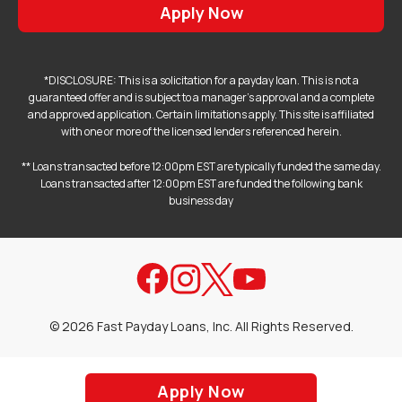
Apply Now
*DISCLOSURE: This is a solicitation for a payday loan. This is not a
guaranteed offer and is subject to a manager's approval and a complete
and approved application. Certain limitations apply. This site is affiliated
with one or more of the licensed lenders referenced herein.
** Loans transacted before 12:00pm EST are typically funded the same day.
Loans transacted after 12:00pm EST are funded the following bank
business day
©
2026
Fast Payday Loans, Inc. All Rights Reserved.
Apply Now