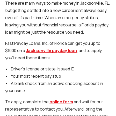
There are many ways to make money in Jacksonville, FL,
but getting settled into a new career isn’t always easy,
even if it’s part-time. When an emergency strikes,
leaving you without financial recourse, a Florida payday
loan might be just the resource you need.
Fast Payday Loans, Inc. of Florida can get you up to
$1000 on a
Jacksonville payday loan
, and to apply,
you’ll need these items:
• Driver’s license or state-issued ID
• Your most recent pay stub
• A blank check from an active checking account in
your name
To apply, complete the
online form
and wait for our
representative to contact you. Afterward, bring the