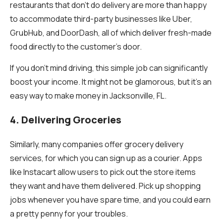
restaurants that don’t do delivery are more than happy
to accommodate third-party businesses like Uber,
GrubHub, and DoorDash, all of which deliver fresh-made
food directly to the customer’s door.
If you don’t mind driving, this simple job can significantly
boost your income. It might not be glamorous, but it’s an
easy way to make money in Jacksonville, FL.
4. Delivering Groceries
Similarly, many companies offer grocery delivery
services, for which you can sign up as a courier. Apps
like Instacart allow users to pick out the store items
they want and have them delivered. Pick up shopping
jobs whenever you have spare time, and you could earn
a pretty penny for your troubles.