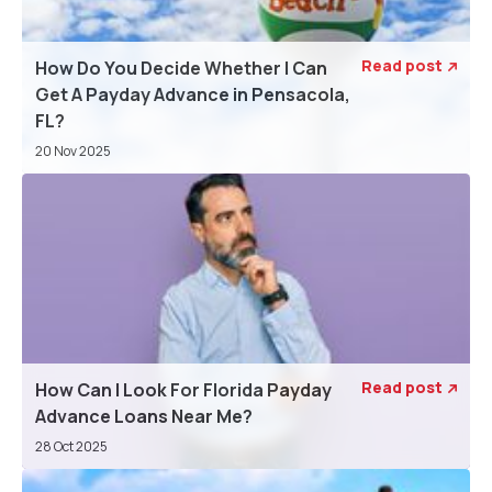
Read post
How Do You Decide Whether I Can

Get A Payday Advance in Pensacola,
FL?
20 Nov 2025
Read post
How Can I Look For Florida Payday

Advance Loans Near Me?
28 Oct 2025