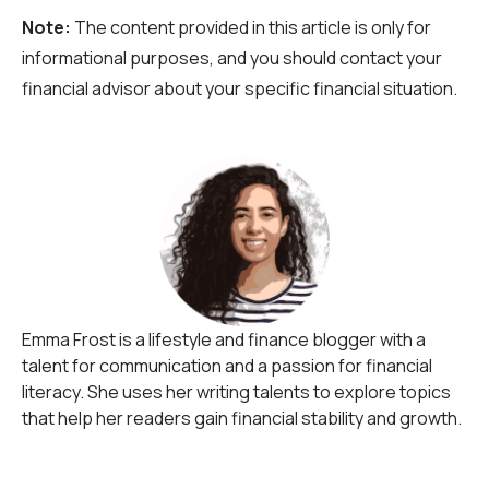
Note:
The content provided in this article is only for
informational purposes, and you should contact your
financial advisor about your specific financial situation.
Emma Frost is a lifestyle and finance blogger with a
talent for communication and a passion for financial
literacy. She uses her writing talents to explore topics
that help her readers gain financial stability and growth.