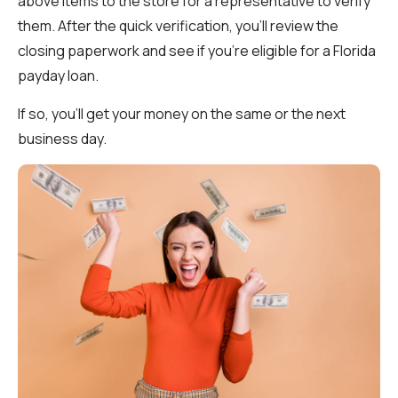
above items to the store for a representative to verify
them. After the quick verification, you’ll review the
closing paperwork and see if you’re eligible for a Florida
payday loan.
If so, you’ll get your money on the same or the next
business day.