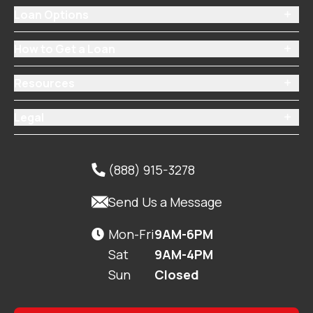
Loan Options

How to Get a Loan

Resources

Legal

(888) 915-3278


Send Us a Message
Mon-Fri
9AM-6PM

Sat
9AM-4PM
Sun
Closed