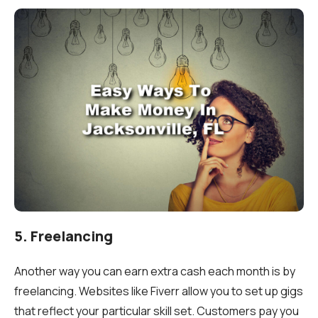
5. Freelancing
Another way you can earn extra cash each month is by
freelancing. Websites like Fiverr allow you to set up gigs
that reflect your particular skill set. Customers pay you