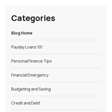
Categories
Blog Home
Payday Loans 101
Personal Finance Tips
Financial Emergency
Budgeting and Saving
Credit and Debt