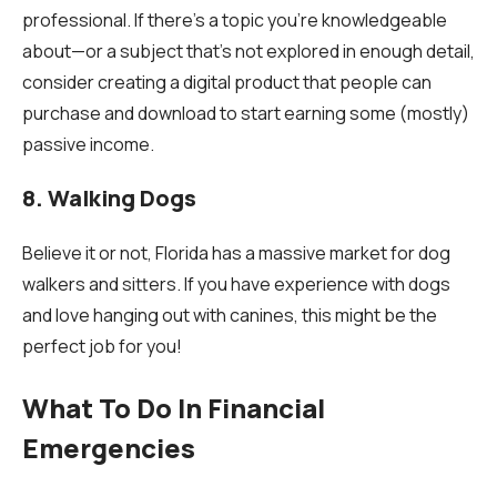
professional. If there’s a topic you’re knowledgeable
about—or a subject that’s not explored in enough detail,
consider creating a digital product that people can
purchase and download to start earning some (mostly)
passive income.
8. Walking Dogs
Believe it or not, Florida has a massive market for dog
walkers and sitters. If you have experience with dogs
and love hanging out with canines, this might be the
perfect job for you!
What To Do In Financial
Emergencies