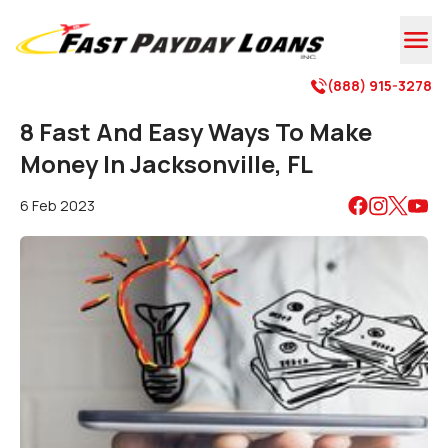

(888) 915-3278

8 Fast And Easy Ways To Make
Money In Jacksonville, FL
6 Feb 2023