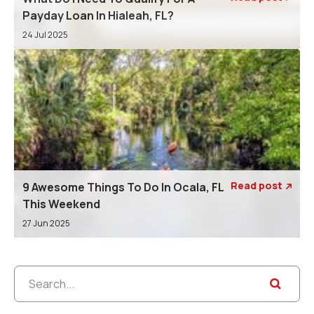
Payday Loan In Hialeah, FL?
24 Jul 2025
Read post
9 Awesome Things To Do In Ocala, FL

This Weekend
27 Jun 2025