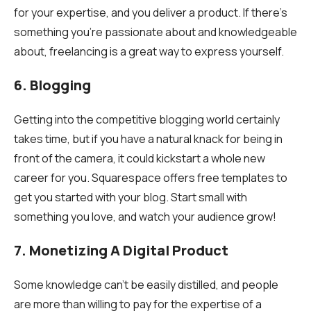
for your expertise, and you deliver a product. If there’s
something you’re passionate about and knowledgeable
about, freelancing is a great way to express yourself.
6. Blogging
Getting into the competitive blogging world certainly
takes time, but if you have a natural knack for being in
front of the camera, it could kickstart a whole new
career for you. Squarespace offers free templates to
get you started with your blog. Start small with
something you love, and watch your audience grow!
7. Monetizing A Digital Product
Some knowledge can’t be easily distilled, and people
are more than willing to pay for the expertise of a