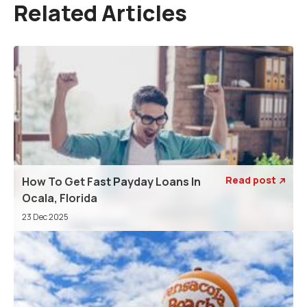
Related Articles
Read post
How To Get Fast Payday Loans In

Ocala, Florida
23 Dec 2025