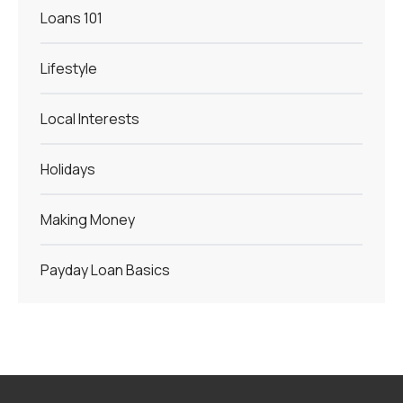
Loans 101
Lifestyle
Local Interests
Holidays
Making Money
Payday Loan Basics