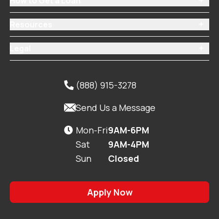
How to Get a Loan

Resources

Legal

(888) 915-3278


Send Us a Message
Mon-Fri
9AM-6PM

Sat
9AM-4PM
Sun
Closed
Apply Now