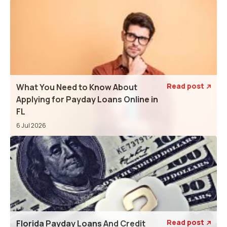
Read post
What You Need to Know About

Applying for Payday Loans Online in
FL
6 Jul 2026
Read post
Florida Payday Loans And Credit
