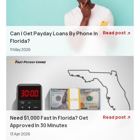
Read post
Can I Get Payday Loans By Phone In

Florida?
11 May 2026
Read post
Need $1,000 Fast In Florida? Get

Approved In 30 Minutes
13 Apr 2026