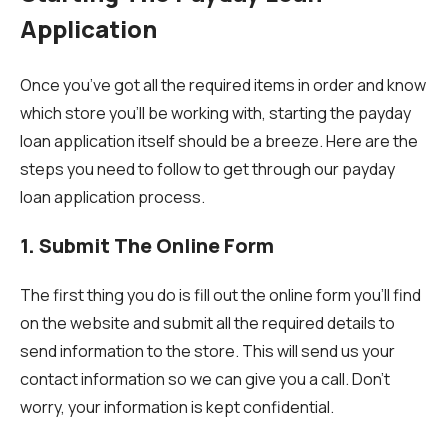
Application
Once you’ve got all the required items in order and know
which store you’ll be working with, starting the payday
loan application itself should be a breeze. Here are the
steps you need to follow to get through our payday
loan application process.
1. Submit The Online Form
The first thing you do is fill out the online form you’ll find
on the website and submit all the required details to
send information to the store. This will send us your
contact information so we can give you a call. Don’t
worry, your information is kept confidential.