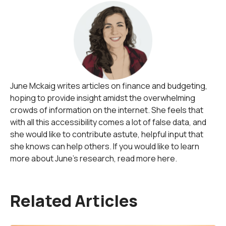
June Mckaig writes articles on finance and budgeting,
hoping to provide insight amidst the overwhelming
crowds of information on the internet. She feels that
with all this accessibility comes a lot of false data, and
she would like to contribute astute, helpful input that
she knows can help others. If you would like to learn
more about June's research, read more here.
Related Articles