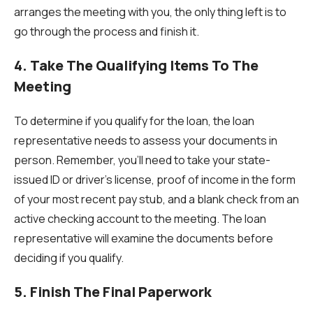
arranges the meeting with you, the only thing left is to
go through the process and finish it.
4. Take The Qualifying Items To The
Meeting
To determine if you qualify for the loan, the loan
representative needs to assess your documents in
person. Remember, you’ll need to take your state-
issued ID or driver’s license, proof of income in the form
of your most recent pay stub, and a blank check from an
active checking account to the meeting. The loan
representative will examine the documents before
deciding if you qualify.
5. Finish The Final Paperwork