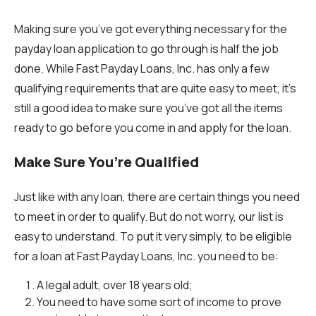
Making sure you’ve got everything necessary for the
payday loan application to go through is half the job
done. While Fast Payday Loans, Inc. has only a few
qualifying requirements that are quite easy to meet, it’s
still a good idea to make sure you’ve got all the items
ready to go before you come in and apply for the loan.
Make Sure You’re Qualified
Just like with any loan, there are certain things you need
to meet in order to qualify. But do not worry, our list is
easy to understand. To put it very simply, to be eligible
for a loan at Fast Payday Loans, Inc. you need to be:
A legal adult, over 18 years old;
You need to have some sort of income to prove