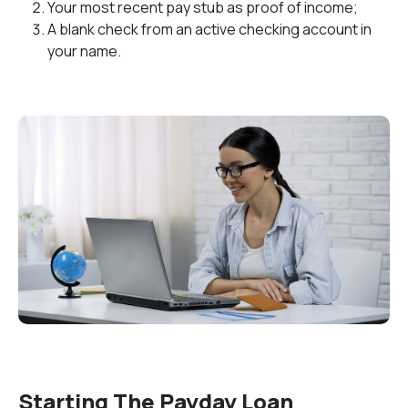
Your most recent pay stub as proof of income;
A blank check from an active checking account in
your name.
Starting The Payday Loan