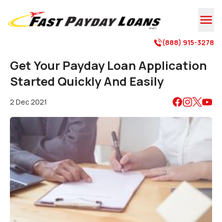

(888) 915-3278

Get Your Payday Loan Application
Started Quickly And Easily
2 Dec 2021