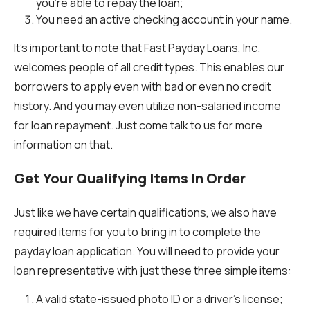
you’re able to repay the loan;
You need an active checking account in your name.
It’s important to note that Fast Payday Loans, Inc.
welcomes people of all credit types. This enables our
borrowers to apply even with bad or even no credit
history. And you may even utilize non-salaried income
for loan repayment. Just come talk to us for more
information on that.
Get Your Qualifying Items In Order
Just like we have certain qualifications, we also have
required items for you to bring in to complete the
payday loan application. You will need to provide your
loan representative with just these three simple items:
A valid state-issued photo ID or a driver’s license;