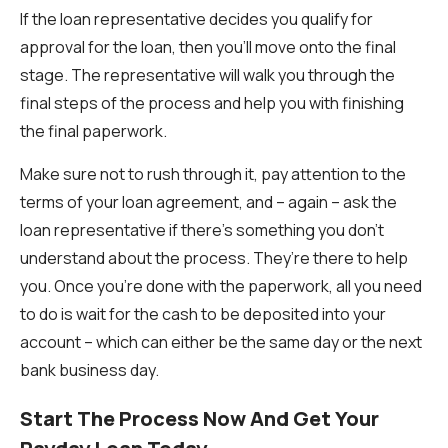
If the loan representative decides you qualify for
approval for the loan, then you’ll move onto the final
stage. The representative will walk you through the
final steps of the process and help you with finishing
the final paperwork.
Make sure not to rush through it, pay attention to the
terms of your loan agreement, and – again – ask the
loan representative if there’s something you don’t
understand about the process. They’re there to help
you. Once you’re done with the paperwork, all you need
to do is wait for the cash to be deposited into your
account – which can either be the same day or the next
bank business day.
Start The Process Now And Get Your