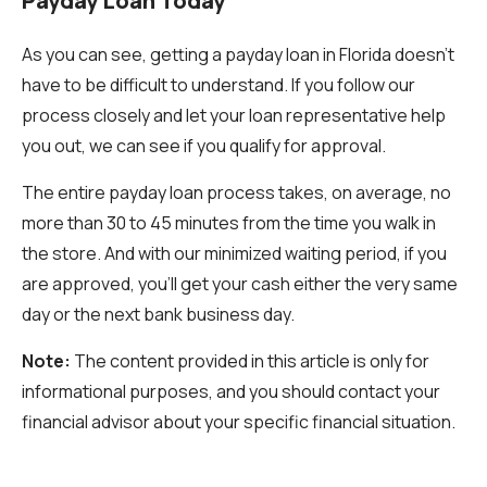
Payday Loan Today
As you can see, getting a payday loan in Florida doesn’t
have to be difficult to understand. If you follow our
process closely and let your loan representative help
you out, we can see if you qualify for approval.
The entire payday loan process takes, on average, no
more than 30 to 45 minutes from the time you walk in
the store. And with our minimized waiting period, if you
are approved, you’ll get your cash either the very same
day or the next bank business day.
Note:
The content provided in this article is only for
informational purposes, and you should contact your
financial advisor about your specific financial situation.