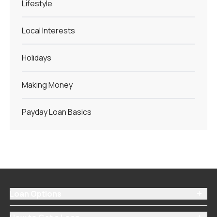
Lifestyle
Local Interests
Holidays
Making Money
Payday Loan Basics
Loan Options
