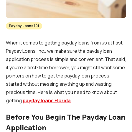
Payday Loans 101
When it comes to getting payday loans from us at Fast
Payday Loans, Inc., we make sure the payday loan
application process is simple and convenient. That said,
if you’re a first-time borrower, you might still want some
pointers on how to get the payday loan process
started without messing anything up and wasting
precious time. Here is what you need to know about
getting
payday loans Florida
.
Before You Begin The Payday Loan
Application