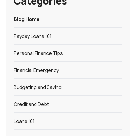
Categories
Blog Home
Payday Loans 101
Personal Finance Tips
Financial Emergency
Budgeting and Saving
Credit and Debt
Loans 101