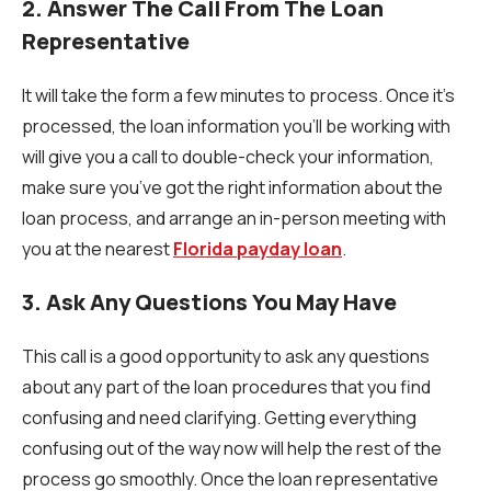
2. Answer The Call From The Loan
Representative
It will take the form a few minutes to process. Once it’s
processed, the loan information you’ll be working with
will give you a call to double-check your information,
make sure you’ve got the right information about the
loan process, and arrange an in-person meeting with
you at the nearest
Florida payday loan
.
3. Ask Any Questions You May Have
This call is a good opportunity to ask any questions
about any part of the loan procedures that you find
confusing and need clarifying. Getting everything
confusing out of the way now will help the rest of the
process go smoothly. Once the loan representative