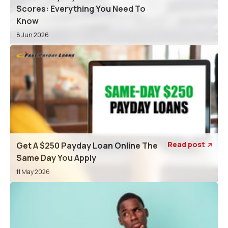
Scores: Everything You Need To
Know
8 Jun 2026
Read post
Get A $250 Payday Loan Online The

Same Day You Apply
11 May 2026