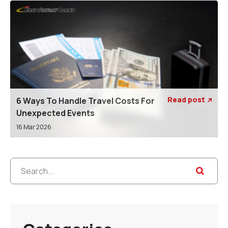
Read post
6 Ways To Handle Travel Costs For

Unexpected Events
16 Mar 2026