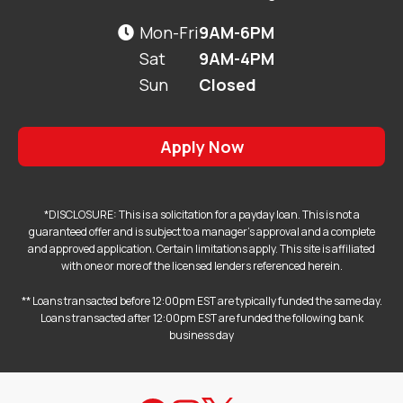
Mon-Fri
9AM-6PM

Sat
9AM-4PM
Sun
Closed
Apply Now
*DISCLOSURE: This is a solicitation for a payday loan. This is not a
guaranteed offer and is subject to a manager's approval and a complete
and approved application. Certain limitations apply. This site is affiliated
with one or more of the licensed lenders referenced herein.
** Loans transacted before 12:00pm EST are typically funded the same day.
Loans transacted after 12:00pm EST are funded the following bank
business day