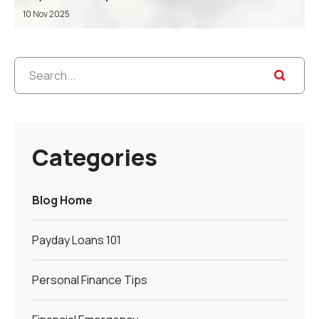
10 Nov 2025
Categories
Blog Home
Payday Loans 101
Personal Finance Tips