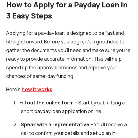
How to Apply for a Payday Loan in
3 Easy Steps
Applying for a payday loan is designed to be fast and
straightforward. Before you begin, it’s a good idea to
gather the documents you’ll need and make sure you’re
ready to provide accurate information. This will help
speed up the approval process and improve your
chances of same-day funding.
Here’s
how it works
:
1.
Fill out the online form
– Start by submitting a
short payday loan application online.
2.
Speak with a representative
– You’ll receive a
call to confirm your details and set up an in-