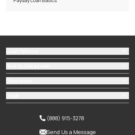
Payday Loan Basics
Loan Options

How to Get a Loan

Resources

Legal

(888) 915-3278


Send Us a Message