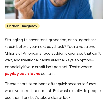
Financial Emergency
Struggling to cover rent, groceries, or an urgent car
repair before your next paycheck? You’re not alone.
Millions of Americans face sudden expenses that can’t
wait, and traditional banks aren’t always an option—
especially if your credit isn’t perfect. That’s where
payday cash loans
come in.
These short-term loans offer quick access to funds
when you need them most. But what exactly do people
use them for? Let’s take a closer look.