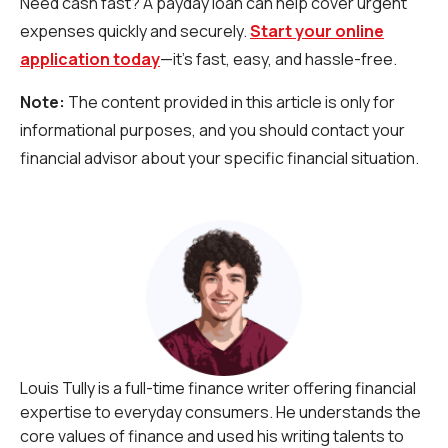
Need cash fast? A payday loan can help cover urgent
expenses quickly and securely.
Start your online
application today
—it’s fast, easy, and hassle-free.
Note:
The content provided in this article is only for
informational purposes, and you should contact your
financial advisor about your specific financial situation.
Louis Tully is a full-time finance writer offering financial
expertise to everyday consumers. He understands the
core values of finance and used his writing talents to