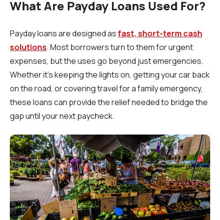
What Are Payday Loans Used For?
Payday loans are designed as
fast, short-term cash
solutions
. Most borrowers turn to them for urgent
expenses, but the uses go beyond just emergencies.
Whether it’s keeping the lights on, getting your car back
on the road, or covering travel for a family emergency,
these loans can provide the relief needed to bridge the
gap until your next paycheck.