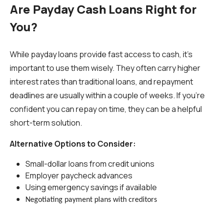
Are Payday Cash Loans Right for
You?
While payday loans provide fast access to cash, it’s
important to use them wisely. They often carry higher
interest rates than traditional loans, and repayment
deadlines are usually within a couple of weeks. If you’re
confident you can repay on time, they can be a helpful
short-term solution.
Alternative Options to Consider:
Small-dollar loans from credit unions
Employer paycheck advances
Using emergency savings if available
Negotiating payment plans with creditors