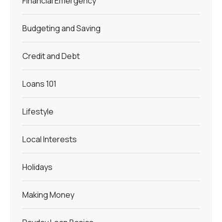
Financial Emergency
Budgeting and Saving
Credit and Debt
Loans 101
Lifestyle
Local Interests
Holidays
Making Money