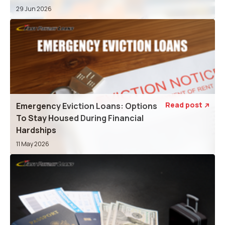
29 Jun 2026
Read post
Emergency Eviction Loans: Options

To Stay Housed During Financial
Hardships
11 May 2026