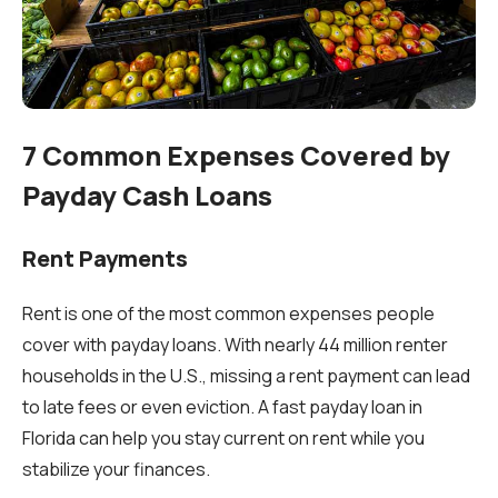
7 Common Expenses Covered by
Payday Cash Loans
Rent Payments
Rent is one of the most common expenses people
cover with payday loans. With nearly 44 million renter
households in the U.S., missing a rent payment can lead
to late fees or even eviction. A fast payday loan in
Florida can help you stay current on rent while you
stabilize your finances.