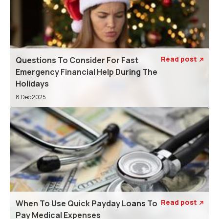
Read post
Questions To Consider For Fast

Emergency Financial Help During The
Holidays
8 Dec 2025
Read post
When To Use Quick Payday Loans To

Pay Medical Expenses