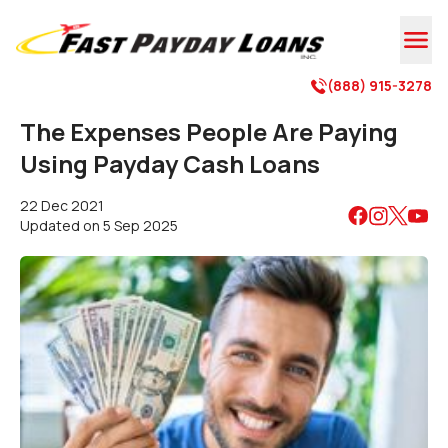

(888) 915-3278

The Expenses People Are Paying
Using Payday Cash Loans
22 Dec 2021
Updated on
5 Sep 2025