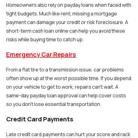
Homeowners also rely on payday loans when faced with
tight budgets. Much like rent, missing a mortgage
payment can damage your credit or risk foreclosure. A
short-term cash loan online can help you avoid these
risks while buying time to catch up.
Emergency Car Repairs
From a flat tire to a transmission issue, car problems
often show up at the worst possible time. If you depend
on your vehicle to get to work, repairs can’t wait. A
same-day payday loan approval can help cover costs
so you don’t lose essential transportation.
Credit Card Payments
Late credit card payments can hurt your score and rack