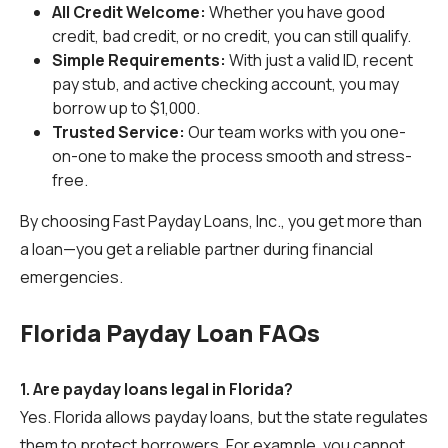
All Credit Welcome:
Whether you have good
credit, bad credit, or no credit, you can still qualify.
Simple Requirements:
With just a valid ID, recent
pay stub, and active checking account, you may
borrow up to $1,000.
Trusted Service:
Our team works with you one-
on-one to make the process smooth and stress-
free.
By choosing Fast Payday Loans, Inc., you get more than
a loan—you get a reliable partner during financial
emergencies.
Florida Payday Loan FAQs
1. Are payday loans legal in Florida?
Yes. Florida allows payday loans, but the state regulates
them to protect borrowers. For example, you cannot