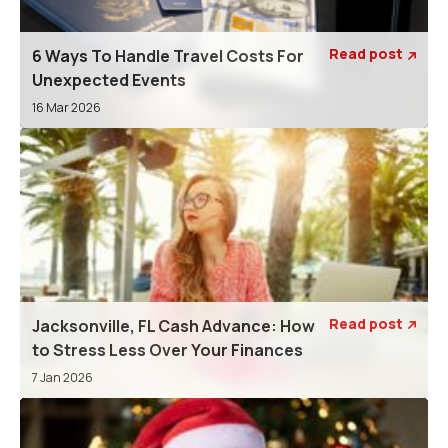
Read post
6 Ways To Handle Travel Costs For

Unexpected Events
16 Mar 2026
Read post
Jacksonville, FL Cash Advance: How

to Stress Less Over Your Finances
7 Jan 2026