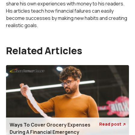
share his own experiences with money to his readers.
His articles teach how financial failures can easily
become successes by making new habits and creating
realistic goals.
Related Articles
Read post
Ways To Cover Grocery Expenses

During A Financial Emergency