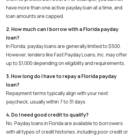
have more than one active payday loan at a time, and
loan amounts are capped.
2. How much can I borrow with a Florida payday
loan?
In Florida, payday loans are generally limited to $500.
However, lenders like Fast Payday Loans, Inc. may offer
up to $1,000 depending on eligibility and requirements.
3. How long do I have to repay a Florida payday
loan?
Repayment terms typically align with your next
paycheck, usually within 7 to 31 days.
4. Do I need good credit to qualify?
No. Payday loans in Florida are available to borrowers
with all types of credit histories, including poor credit or