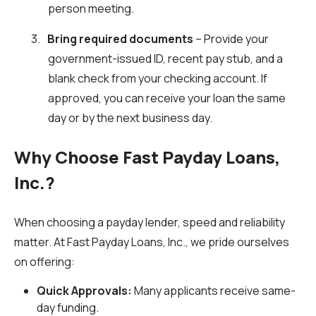
person meeting.
3.
Bring required documents
– Provide your
government-issued ID, recent pay stub, and a
blank check from your checking account. If
approved, you can receive your loan the same
day or by the next business day.
Why Choose Fast Payday Loans,
Inc.?
When choosing a payday lender, speed and reliability
matter. At Fast Payday Loans, Inc., we pride ourselves
on offering:
Quick Approvals:
Many applicants receive same-
day funding.