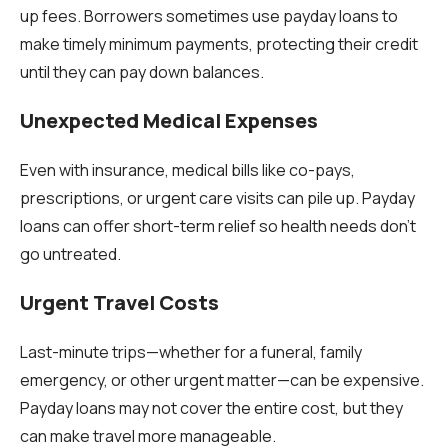
up fees. Borrowers sometimes use payday loans to
make timely minimum payments, protecting their credit
until they can pay down balances.
Unexpected Medical Expenses
Even with insurance, medical bills like co-pays,
prescriptions, or urgent care visits can pile up. Payday
loans can offer short-term relief so health needs don’t
go untreated.
Urgent Travel Costs
Last-minute trips—whether for a funeral, family
emergency, or other urgent matter—can be expensive.
Payday loans may not cover the entire cost, but they
can make travel more manageable.