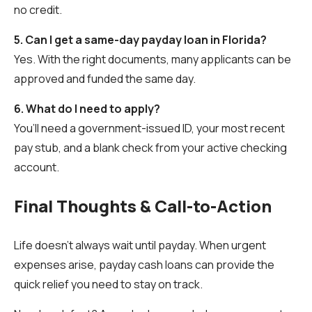
no credit.
5. Can I get a same-day payday loan in Florida?
Yes. With the right documents, many applicants can be
approved and funded the same day.
6. What do I need to apply?
You’ll need a government-issued ID, your most recent
pay stub, and a blank check from your active checking
account.
Final Thoughts & Call-to-Action
Life doesn’t always wait until payday. When urgent
expenses arise, payday cash loans can provide the
quick relief you need to stay on track.