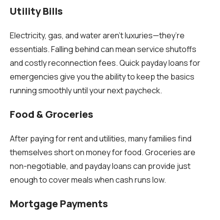
Utility Bills
Electricity, gas, and water aren’t luxuries—they’re
essentials. Falling behind can mean service shutoffs
and costly reconnection fees. Quick payday loans for
emergencies give you the ability to keep the basics
running smoothly until your next paycheck.
Food & Groceries
After paying for rent and utilities, many families find
themselves short on money for food. Groceries are
non-negotiable, and payday loans can provide just
enough to cover meals when cash runs low.
Mortgage Payments