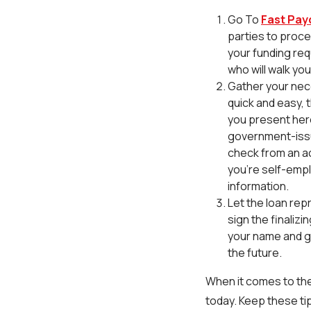
Go To
Fast Pay
parties to proce
your funding req
who will walk yo
Gather your nec
quick and easy, t
you present here 
government-issue
check from an ac
you're self-empl
information.
Let the loan rep
sign the finaliz
your name and ge
the future.
When it comes to the
today. Keep these tip