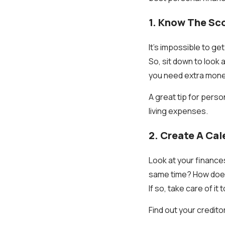
1. Know The Sc
It's impossible to ge
So, sit down to look
you need extra mone
A great tip for perso
living expenses.
2. Create A Cal
Look at your finances
same time? How does 
If so, take care of it 
Find out your credit