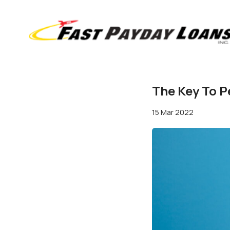
The Key To P
15 Mar 2022