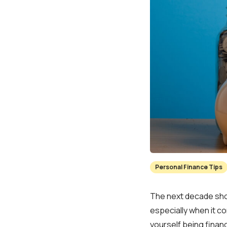
Personal Finance Tips
The next decade shou
especially when it co
yourself being financi