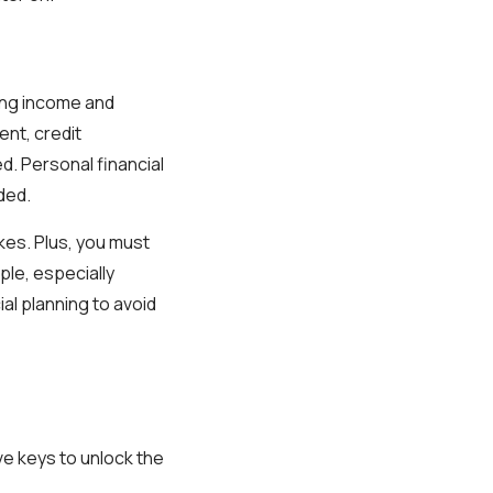
ding income and
nt, credit
d. Personal financial
ded.
takes. Plus, you must
ople, especially
ial planning to avoid
ve keys to unlock the