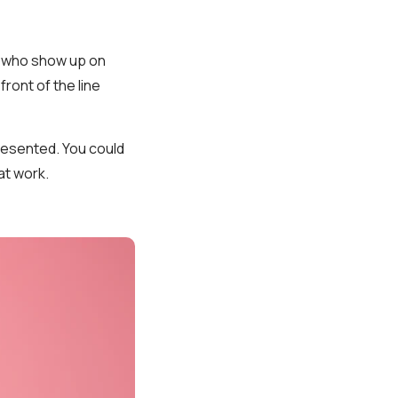
d who show up on
ront of the line
resented. You could
at work.