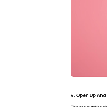
4. Open Up And
This one might be ob