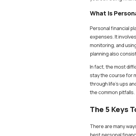
What Is Persona
Personal financial p
expenses. It involve
monitoring, and usin
planning also consis
In fact, the most diff
stay the course for ma
through life's ups an
the common pitfalls.
The 5 Keys T
There are many ways 
best personal financi