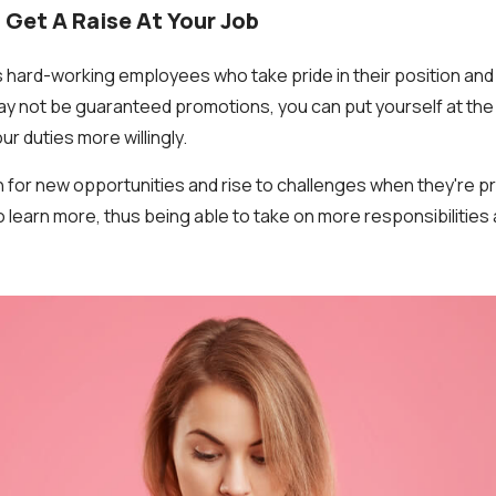
 Get A Raise At Your Job
 hard-working employees who take pride in their position an
ay not be guaranteed promotions, you can put yourself at the f
r duties more willingly.
for new opportunities and rise to challenges when they're p
 learn more, thus being able to take on more responsibilities 