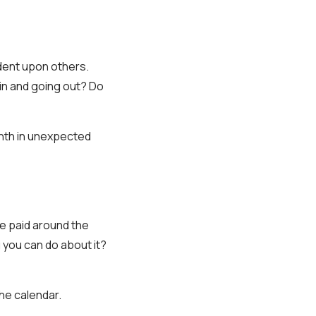
endent upon others.
in and going out? Do
month in unexpected
 be paid around the
 you can do about it?
he calendar.