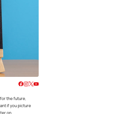
for the future,
ant if you picture
ater on.