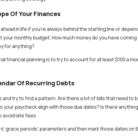
ope Of Your Finances
t ahead in life if you're always behind the starting line or dep
 at your monthly budget. How much money do you have coming 
y for anything?
nal financial planning is to try to account for at least $100 a 
endar Of Recurring Debts
 and try to find a pattern. Are there a lot of bills that need to
your paycheck align with those due dates? Is there anything
to avoid late fees.
ors' grace periods' parameters and then mark those dates on t