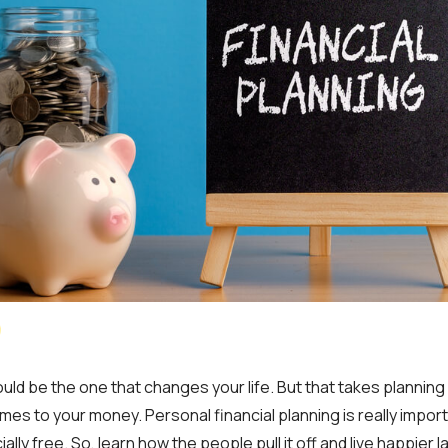
ld be the one that changes your life. But that takes planning 
mes to your money. Personal financial planning is really import
ally free. So, learn how the people pull it off and live happier l