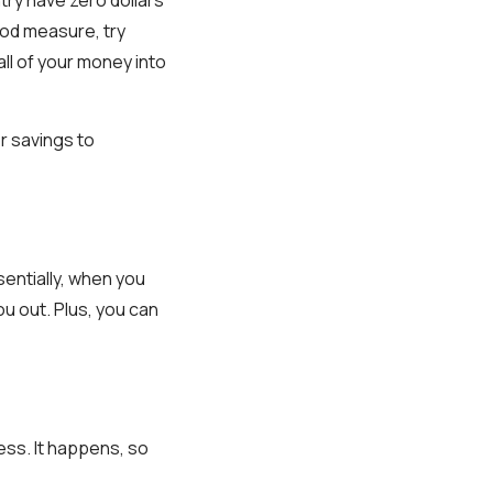
good measure, try
ll of your money into
r savings to
entially, when you
 out. Plus, you can
ess. It happens, so