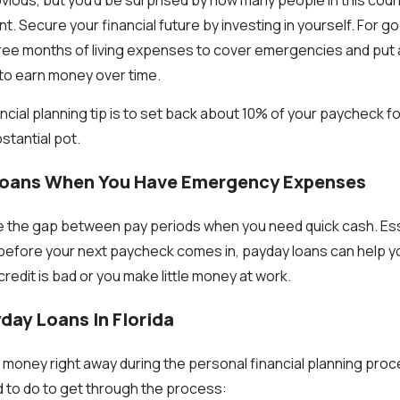
ent. Secure your financial future by investing in yourself. For 
three months of living expenses to cover emergencies and put a
 to earn money over time.
cial planning tip is to set back about 10% of your paycheck fo
tantial pot.
Loans When You Have Emergency Expenses
 the gap between pay periods when you need quick cash. Ess
fore your next paycheck comes in, payday loans can help you
credit is bad or you make little money at work.
day Loans In Florida
d money right away during the personal financial planning proc
 to do to get through the process: