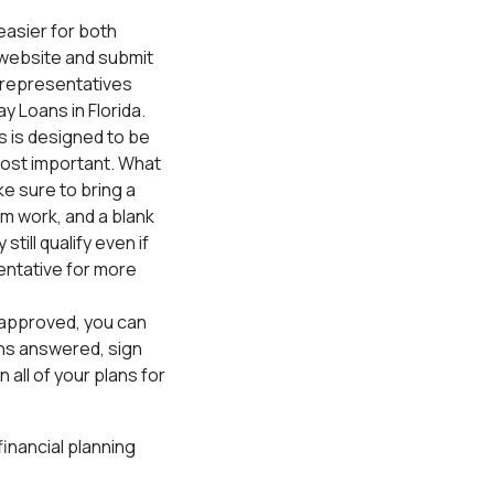
 easier for both
 website and submit
n representatives
y Loans in Florida.
 is designed to be
e most important. What
ke sure to bring a
m work, and a blank
till qualify even if
entative for more
t approved, you can
ons answered, sign
all of your plans for
inancial planning