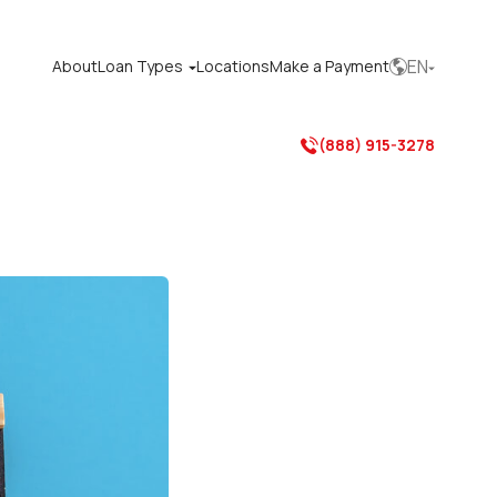
EN
About
Loan Types
Locations
Make a Payment



(888) 915-3278
