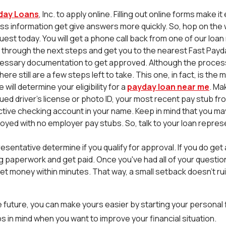
day Loans
, Inc. to apply online. Filling out online forms make it
ss information get give answers more quickly. So, hop on the
uest today. You will get a phone call back from one of our loa
u through the next steps and get you to the nearest Fast Payda
essary documentation to get approved. Although the process
here still are a few steps left to take. This one, in fact, is th
will determine your eligibility for a
payday loan near me
. Ma
d driver's license or photo ID, your most recent pay stub fro
tive checking account in your name. Keep in mind that you may s
oyed with no employer pay stubs. So, talk to your loan repres
resentative determine if you qualify for approval. If you do ge
ing paperwork and get paid. Once you've had all of your questi
t money within minutes. That way, a small setback doesn't ruin 
 future, you can make yours easier by starting your personal f
s in mind when you want to improve your financial situation.