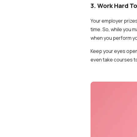
3. Work Hard To
Your employer prizes
time. So, while you m
when you perform you
Keep your eyes open 
even take courses to