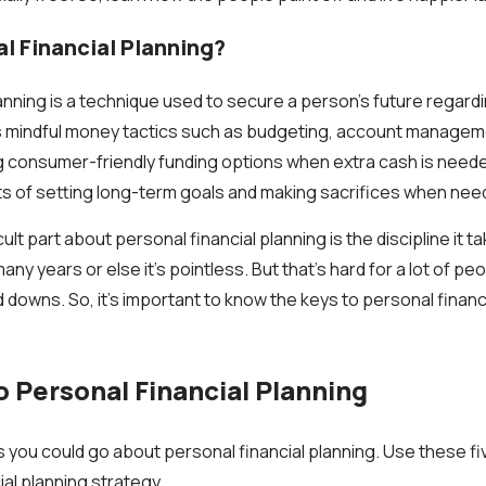
l Financial Planning?
lanning is a technique used to secure a person's future regar
s mindful money tactics such as budgeting, account manageme
g consumer-friendly funding options when extra cash is neede
ts of setting long-term goals and making sacrifices when nee
icult part about personal financial planning is the discipline it 
ny years or else it's pointless. But that's hard for a lot of pe
d downs. So, it's important to know the keys to personal financ
o Personal Financial Planning
you could go about personal financial planning. Use these fi
al planning strategy.