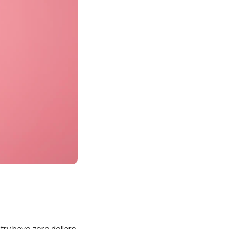
try have zero dollars