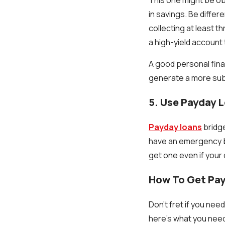
in savings. Be differ
collecting at least 
a high-yield account
A good personal finan
generate a more subs
5. Use Payday 
Payday loans
bridge
have an emergency be
get one even if your 
How To Get Pay
Don't fret if you nee
here's what you need