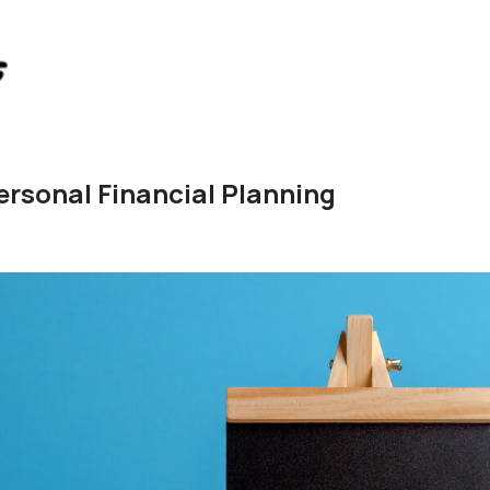
ersonal Financial Planning