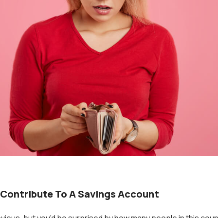
 Contribute To A Savings Account
vious, but you'd be surprised by how many people in this coun