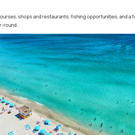
courses, shops and restaurants, fishing opportunities, and a 
ar-round.