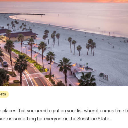
ests
 places that you need to put on your list when it comes time fo
here is something for everyone in the Sunshine State.