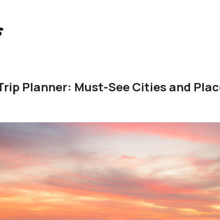
 Trip Planner: Must-See Cities and Pla