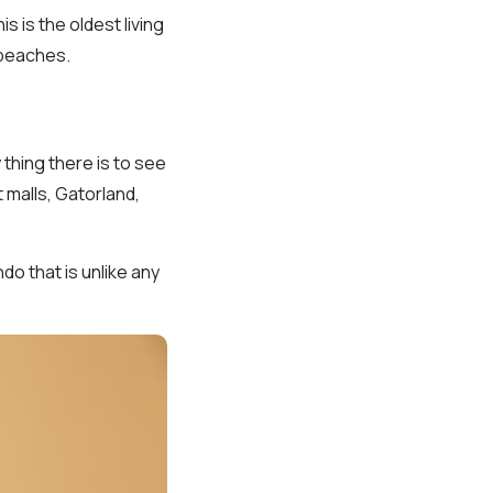
 is the oldest living
 beaches.
 thing there is to see
t malls, Gatorland,
ndo that is unlike any