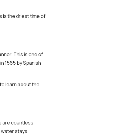
is the driest time of
anner. This is one of
 in 1565 by Spanish
 to learn about the
re are countless
 water stays