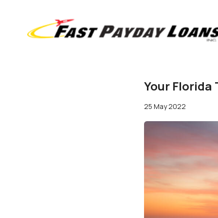
Your Florida
25 May 2022