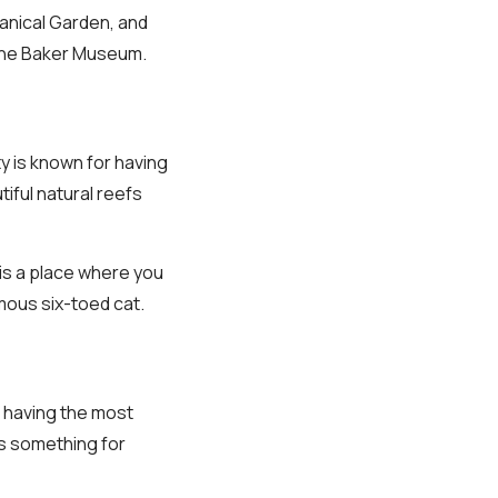
tanical Garden, and
s The Baker Museum.
ty is known for having
iful natural reefs
is a place where you
mous six-toed cat.
 having the most
as something for