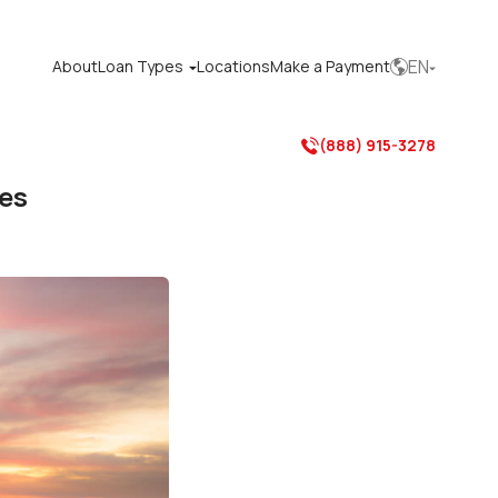
EN
About
Loan Types
Locations
Make a Payment



(888) 915-3278

ces