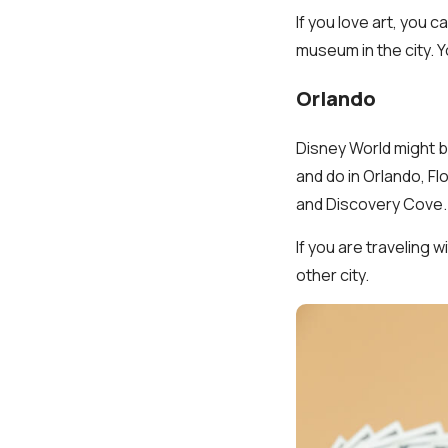
If you love art, you 
museum in the city. 
Orlando
Disney World might be
and do in Orlando, Flo
and Discovery Cove.
If you are traveling w
other city.