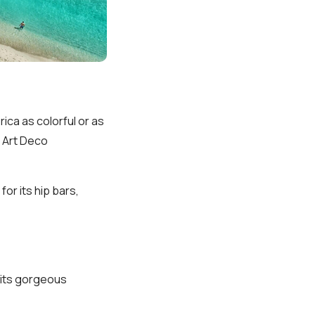
rica as colorful or as
 Art Deco
or its hip bars,
r its gorgeous