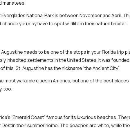
d manatees.
t Everglades National Park is between November and April. This 
 chance you may have to spot wildlife in their natural habitat.
t. Augustine needs to be one of the stops in your Florida trip pl
sly inhabited settlements in the United States. It was founded
f this, St. Augustine has the nickname “the Ancient City”.
 the most walkable cities in America, but one of the best places
y, too.
lorida’s “Emerald Coast” famous for its luxurious beaches. The
 Destin their summer home. The beaches are white, while the