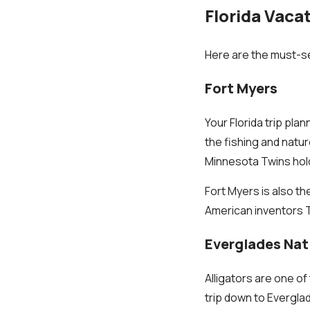
Florida Vaca
Here are the must-see
Fort Myers
Your Florida trip plan
the fishing and natur
Minnesota Twins hold
Fort Myers is also t
American inventors 
Everglades Nat
Alligators are one of
trip down to Evergla