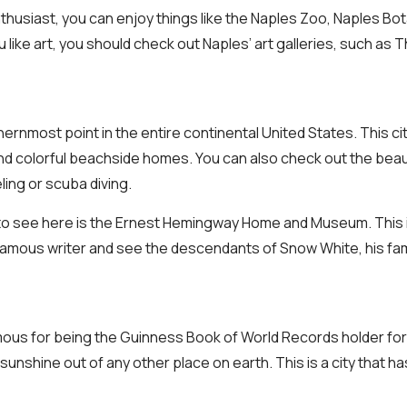
nthusiast, you can enjoy things like the Naples Zoo, Naples Bo
u like art, you should check out Naples’ art galleries, such a
ernmost point in the entire continental United States. This ci
and colorful beachside homes. You can also check out the beaut
ling or scuba diving.
 to see here is the Ernest Hemingway Home and Museum. This 
famous writer and see the descendants of Snow White, his fa
mous for being the Guinness Book of World Records holder for
unshine out of any other place on earth. This is a city that h