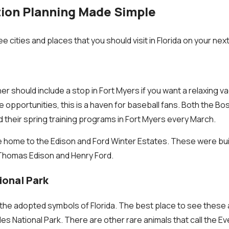
tion Planning Made Simple
 cities and places that you should visit in Florida on your next
ner should include a stop in Fort Myers if you want a relaxing va
e opportunities, this is a haven for baseball fans. Both the B
 their spring training programs in Fort Myers every March.
he home to the Edison and Ford Winter Estates. These were bui
Thomas Edison and Henry Ford.
ional Park
 the adopted symbols of Florida. The best place to see these al
des National Park. There are other rare animals that call the 