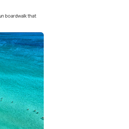
fun boardwalk that