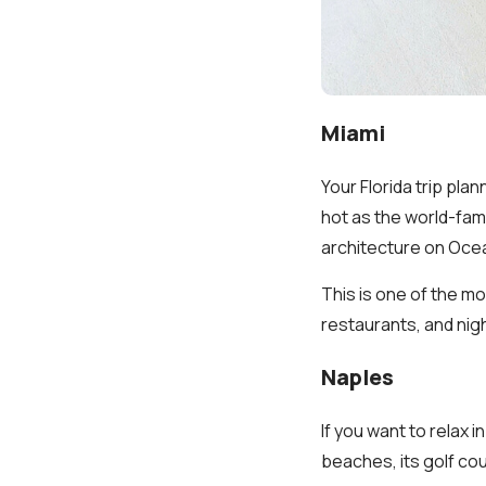
Miami
Your Florida trip pla
hot as the world-fam
architecture on Ocea
This is one of the mo
restaurants, and nigh
Naples
If you want to relax 
beaches, its golf co