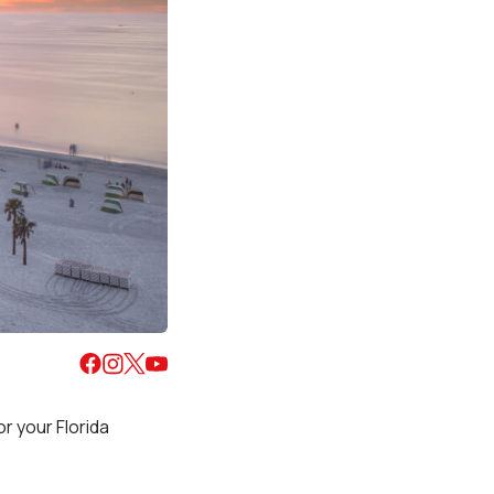
r your Florida