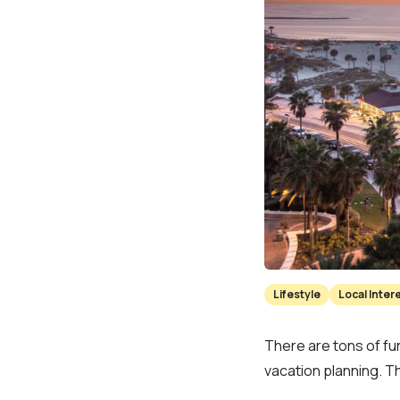
Lifestyle
Local Inter
There are tons of fun
vacation planning. T