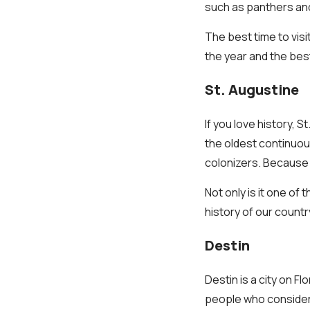
such as panthers an
The best time to visi
the year and the best
St. Augustine
If you love history, S
the oldest continuou
colonizers. Because o
Not only is it one of
history of our countr
Destin
Destin is a city on F
people who consider