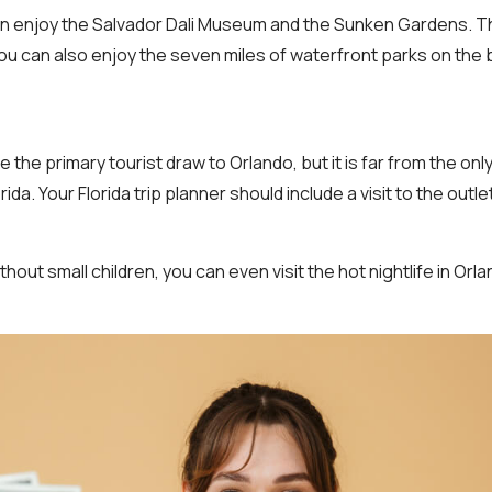
can enjoy the Salvador Dali Museum and the Sunken Gardens. This
You can also enjoy the seven miles of waterfront parks on the
 the primary tourist draw to Orlando, but it is far from the only
rida. Your Florida trip planner should include a visit to the outle
ithout small children, you can even visit the hot nightlife in Orla