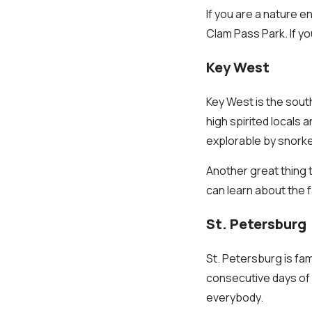
If you are a nature e
Clam Pass Park. If yo
Key West
Key West is the south
high spirited locals 
explorable by snorke
Another great thing
can learn about the 
St. Petersburg
St. Petersburg is fa
consecutive days of s
everybody.