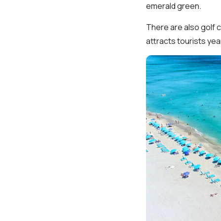
emerald green.
There are also golf 
attracts tourists ye