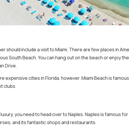
nner should include a visit to Miami. There are few places in Ame
ous South Beach. You can hang out on the beach or enjoy the
n Drive.
re expensive cities in Florida, however. Miami Beach is famous f
t clubs.
in luxury, you need to head over to Naples. Naples is famous fo
urses, and its fantastic shops and restaurants.