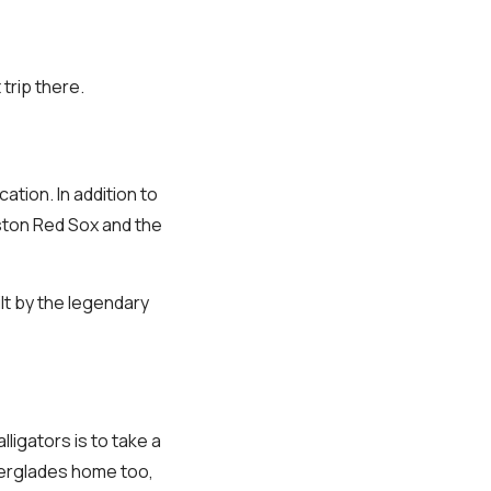
 trip there.
cation. In addition to
oston Red Sox and the
lt by the legendary
ligators is to take a
Everglades home too,