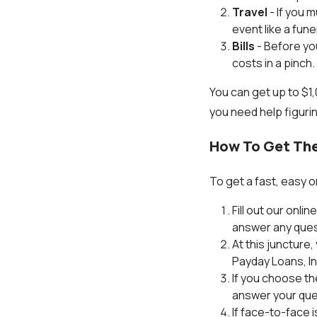
Travel
- If you 
event like a fun
Bills
- Before you
costs in a pinch.
You can get up to $1
you need help figuri
How To Get The
To get a fast, easy o
Fill out our onli
answer any ques
At this juncture
Payday Loans, Inc
If you choose th
answer your ques
If face-to-face i