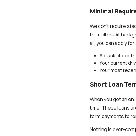
Minimal Requi
We don't require sta
from all credit back
all, you can apply for
A blank check fr
Your current driv
Your most recen
Short Loan Te
When you get an onli
time. These loans ar
term payments to re
Nothing is over-comp