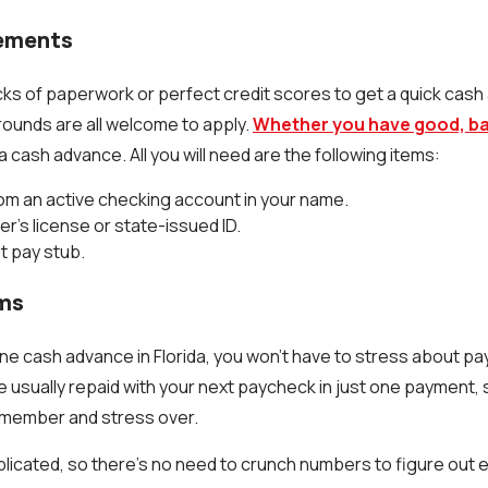
rements
cks of paperwork or perfect credit scores to get a quick cas
grounds are all welcome to apply.
Whether you have good, bad
 a cash advance. All you will need are the following items:
om an active checking account in your name.
er's license or state-issued ID.
t pay stub.
rms
ne cash advance in Florida, you won't have to stress about pay
e usually repaid with your next paycheck in just one payment, 
member and stress over.
licated, so there's no need to crunch numbers to figure out 