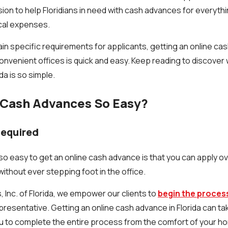
ssion to help Floridians in need with cash advances for everythi
cal expenses.
in specific requirements for applicants, getting an online cas
onvenient offices is quick and easy. Keep reading to discover 
da is so simple.
Cash Advances So Easy?
Required
 so easy to get an online cash advance is that you can apply 
ithout ever stepping foot in the office.
 Inc. of Florida, we empower our clients to
begin the process
presentative. Getting an online cash advance in Florida can take
u to complete the entire process from the comfort of your h