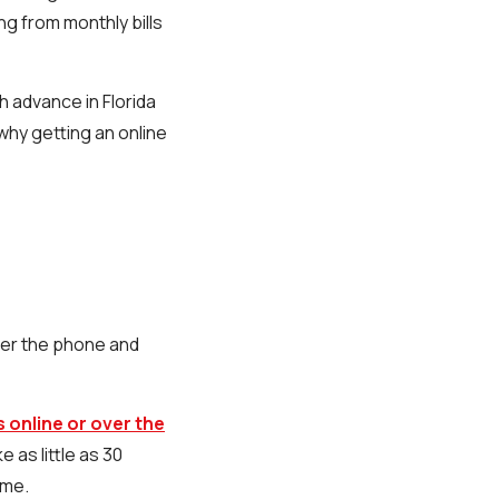
ng from monthly bills
h advance in Florida
why getting an online
over the phone and
 online or over the
 as little as 30
ome.