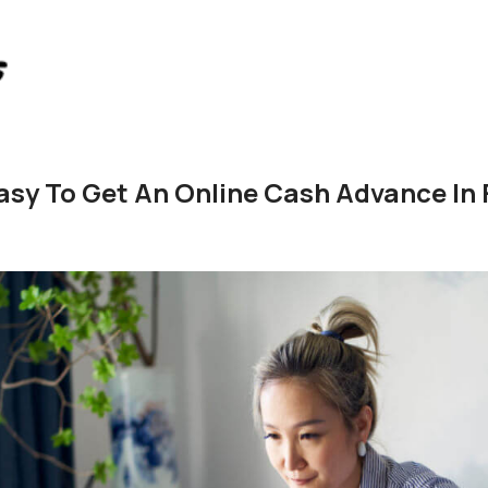
Easy To Get An Online Cash Advance In 