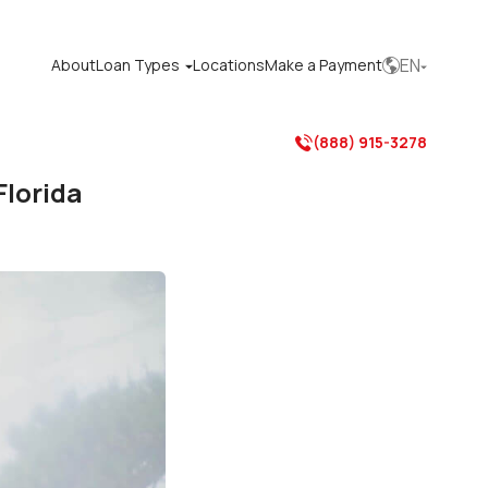
EN
About
Loan Types
Locations
Make a Payment



(888) 915-3278

Florida