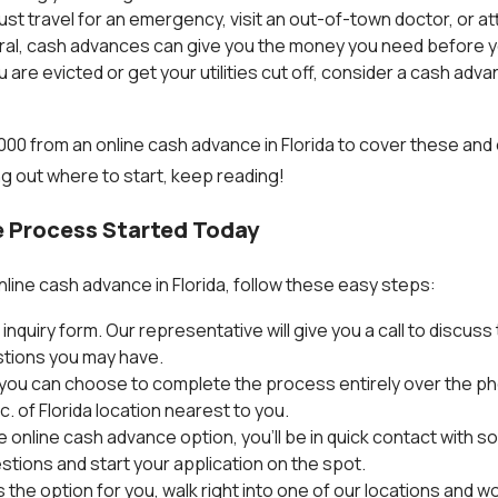
must travel for an emergency, visit an out-of-town doctor, or a
eral, cash advances can give you the money you need before y
 are evicted or get your utilities cut off, consider a cash adv
,000 from an online cash advance in Florida to cover these and
ng out where to start, keep reading!
 Process Started Today
nline cash advance in Florida, follow these easy steps:
ne inquiry form. Our representative will give you a call to discu
tions you may have.
, you can choose to complete the process entirely over the pho
. of Florida location nearest to you.
e online cash advance option, you'll be in quick contact with
tions and start your application on the spot.
s the option for you, walk right into one of our locations and w