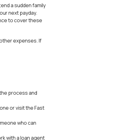
ttend a sudden family
our next payday.
ance to cover these
 other expenses. If
ss the process and
ne or visit the Fast
 someone who can
ork with a loan agent