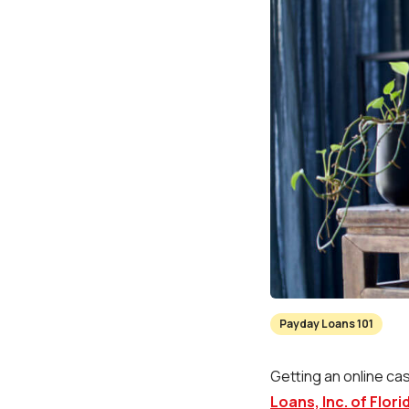
Payday Loans 101
Getting an online cas
Loans, Inc. of Flori