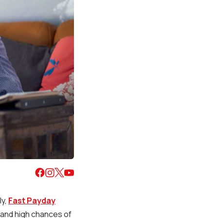
ly,
Fast Payday
, and high chances of