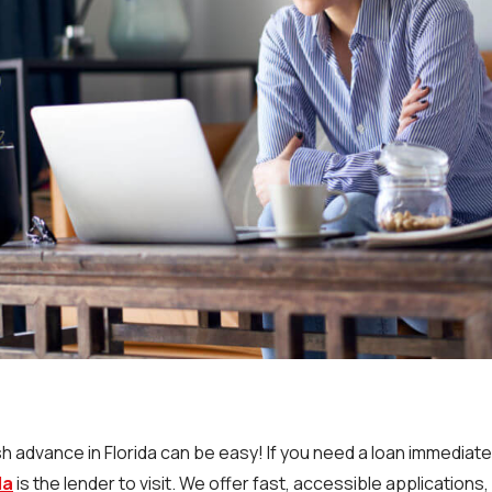
h advance in Florida can be easy! If you need a loan immediate
da
is the lender to visit. We offer fast, accessible applications