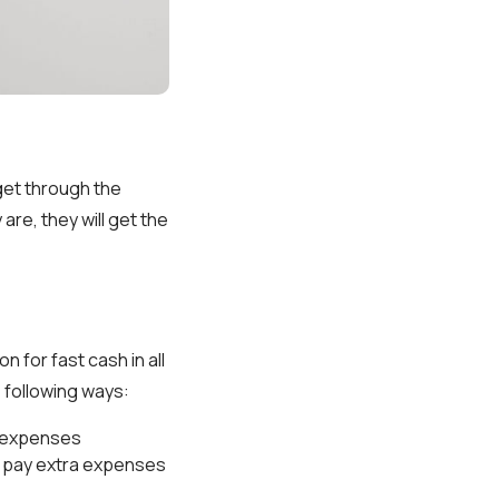
get through the
are, they will get the
ion for fast cash in all
 following ways:
h expenses
u pay extra expenses