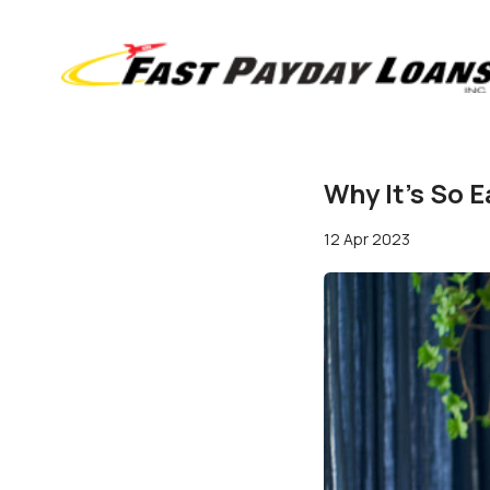
Why It's So 
12 Apr 2023