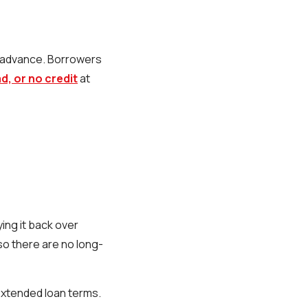
h advance. Borrowers
, or no credit
at
ing it back over
so there are no long-
extended loan terms.