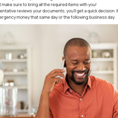
st make sure to bring all the required items with you!
ntative reviews your documents, you’ll get a quick decision. If e
ergency money that same day or the following business day.