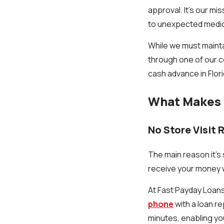
approval. It's our mi
to unexpected medi
While we must mainta
through one of our c
cash advance in Flori
What Makes 
No Store Visit 
The main reason it's
receive your money w
At Fast Payday Loans,
phone
with a loan re
minutes, enabling yo