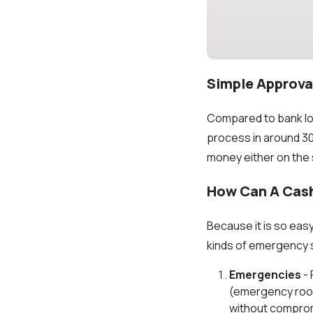
Simple Approva
Compared to bank lo
process in around 30 
money either on the 
How Can A Cas
Because it is so eas
kinds of emergency 
Emergencies
- 
(emergency room
without comprom