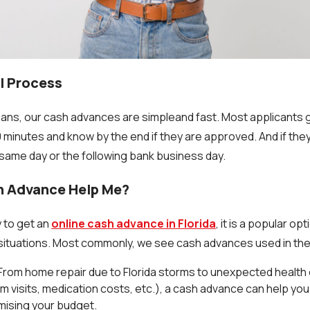
l Process
ans, our cash advances are simpleand fast. Most applicants 
minutes and know by the end if they are approved. And if they 
same day or the following bank business day.
h Advance Help Me?
y to get an
online cash advance in Florida
, it is a popular opt
situations. Most commonly, we see cash advances used in the
From home repair due to Florida storms to unexpected healt
 visits, medication costs, etc.), a cash advance can help yo
ising your budget.