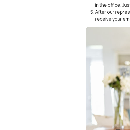
in the office. Ju
After our represe
receive your em