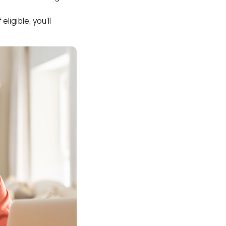
ligible, you’ll