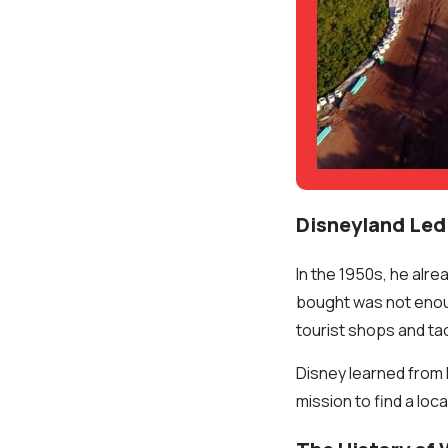
Disneyland Led 
In the 1950s, he alre
bought was not enoug
tourist shops and ta
Disney learned from 
mission to find a loc