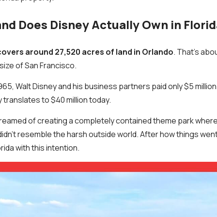
d Does Disney Actually Own in Flori
covers around 27,520 acres of land in Orlando
. That’s abo
 size of San Francisco.
1965, Walt Disney and his business partners paid only $5 million
y translates to $40 million today.
reamed of creating a completely contained theme park where 
didn’t resemble the harsh outside world. After how things went 
rida with this intention.