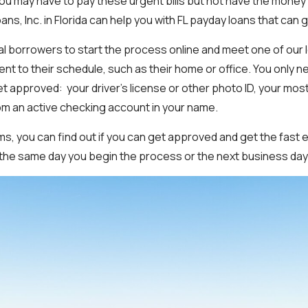
You may have to pay these urgent bills but not have the money 
ns, Inc. in Florida can help you with FL payday loans that can g
al borrowers to start the process online and meet one of our
ent to their schedule, such as their home or office. You only n
t approved: your driver’s license or other photo ID, your mos
om an active checking account in your name.
ems, you can find out if you can get approved and get the fas
s the same day you begin the process or the next business day