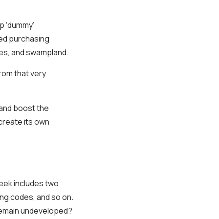
up ‘dummy’
ued purchasing
ves, and swampland.
from that very
 and boost the
create its own
eek includes two
ding codes, and so on.
 remain undeveloped?