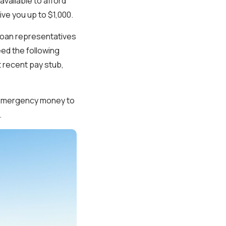
available to afford
ive you up to $1,000.
 loan representatives
eed the following
t recent pay stub,
t emergency money to
.