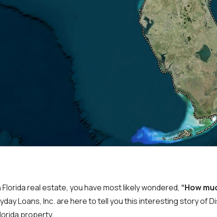
in Florida real estate, you have most likely wondered,
“How muc
day Loans, Inc. are here to tell you this interesting story of D
lorida property.