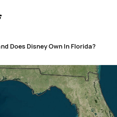
d Does Disney Own In Florida?