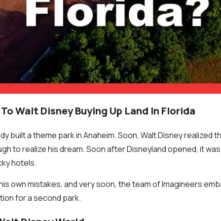
To Walt Disney Buying Up Land In Florida
ady built a theme park in Anaheim. Soon, Walt Disney realized t
h to realize his dream. Soon after Disneyland opened, it wa
cky hotels.
his own mistakes, and very soon, the team of Imagineers emb
ation for a second park.