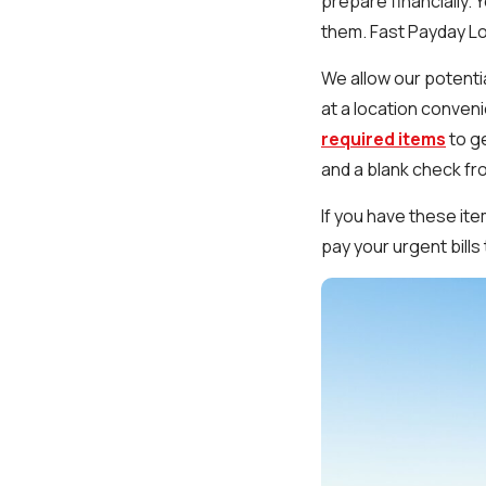
prepare financially. 
them. Fast Payday Loa
We allow our potenti
at a location conveni
required items
to ge
and a blank check fr
If you have these it
pay your urgent bill