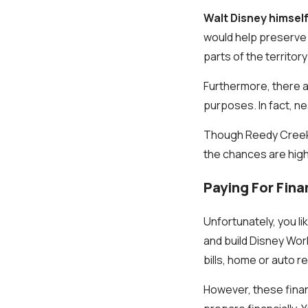
Walt Disney himself
would help preserve t
parts of the territor
Furthermore, there a
purposes. In fact, ne
Though Reedy Creek p
the chances are high 
Paying For Fina
Unfortunately, you l
and build Disney Wor
bills, home or auto 
However, these fina