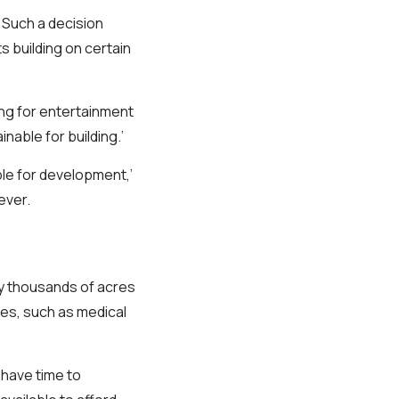
Such a decision
s building on certain
ing for entertainment
nable for building.’
le for development,’
ever.
uy thousands of acres
ies, such as medical
have time to