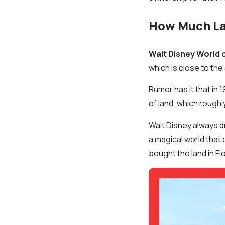
How Much Lan
Walt Disney World 
which is close to the
Rumor has it that in 
of land, which roughl
Walt Disney always d
a magical world that 
bought the land in Flo