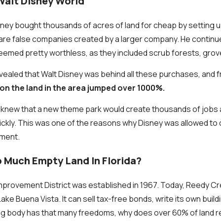
Walt Disney World
isney bought thousands of acres of land for cheap by setting 
 are false companies created by a larger company. He contin
seemed pretty worthless, as they included scrub forests, gro
evealed that Walt Disney was behind all these purchases, and 
 on the land in the area jumped over 1000%.
s knew that a new theme park would create thousands of jobs
ckly. This was one of the reasons why Disney was allowed to 
ment.
o Much Empty Land In Florida?
provement District was established in 1967. Today, Reedy Cr
Lake Buena Vista. It can sell tax-free bonds, write its own buil
ning body has that many freedoms, why does over 60% of land