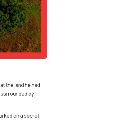
hat the land he had
s surrounded by
arked on a secret