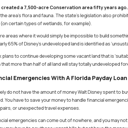
 created a 7,500-acre Conservation area fifty years ago.
he area's flora and fauna. The state’s legislation also prohibit
y (on certain types of wetlands, for example).
re areas where it would simply be impossible to build someth
arly 65% of Disney’s undeveloped land is identified as ‘unsustai
lans to continue developing some vacant land that is ‘suitab
that more than half of all land will stay totally undeveloped for
ncial Emergencies With A Florida Payday Loan
ikely do not have the amount of money Walt Disney spent to b
ld. You have to save your money to handle financial emergenc
repairs, or unexpected travel expenses.
ncial emergencies can come out of nowhere, and you may not 