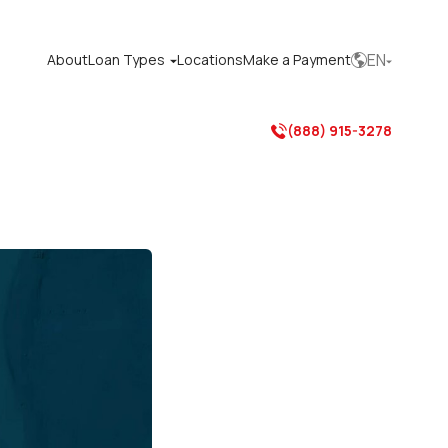
EN
About
Loan Types
Locations
Make a Payment



(888) 915-3278
