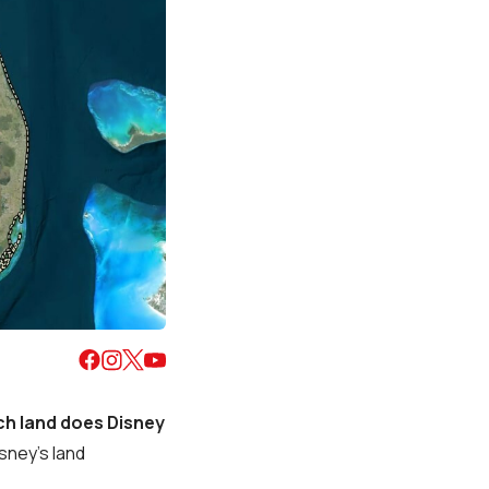
h land does Disney
isney’s land