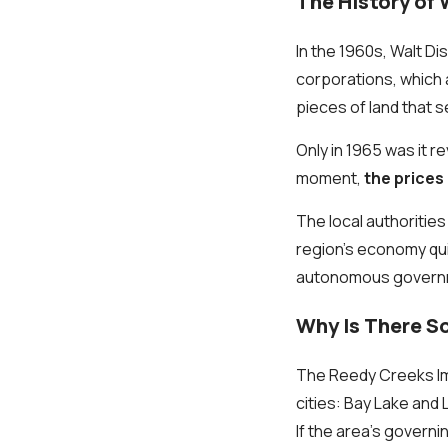
The History of 
In the 1960s, Walt D
corporations, which
pieces of land that 
Only in 1965 was it r
moment,
the prices
The local authoritie
region’s economy qui
autonomous govern
Why Is There S
The Reedy Creeks Im
cities: Bay Lake and 
If the area’s gover