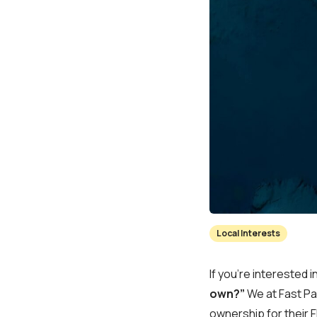
Local Interests
If you’re interested 
own?”
We at Fast Pay
ownership for their F