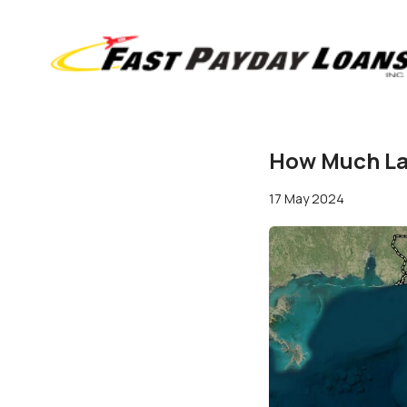
How Much Lan
17 May 2024