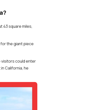
da?
ut 43 square miles,
 for the giant piece
visitors could enter
in California, he