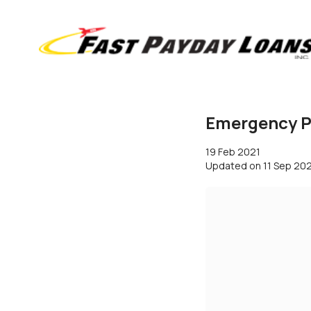
Emergency Pa
19 Feb 2021
Updated on
11 Sep 20