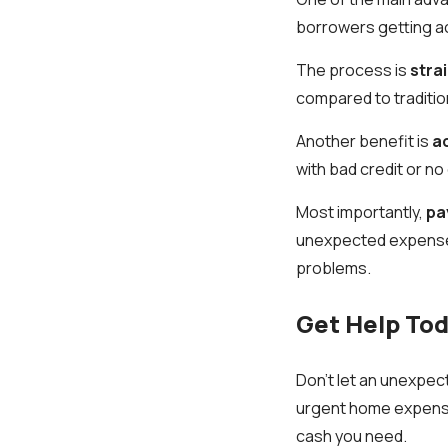
borrowers getting acc
The process is
stra
compared to traditio
Another benefit is
ac
with bad credit or no 
Most importantly,
pa
unexpected expenses 
problems.
Get Help Tod
Don’t let an unexpect
urgent home expenses
cash you need.