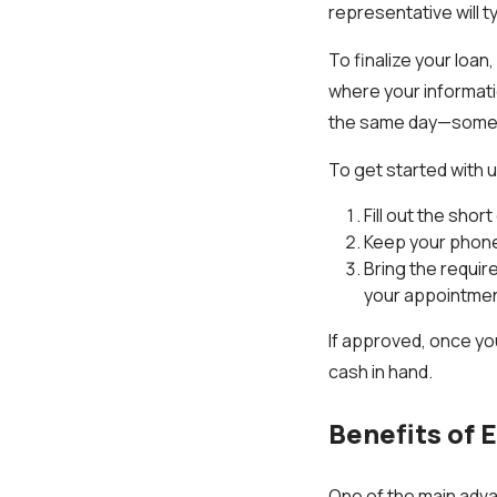
representative will t
To finalize your loan
where your informati
the same day—sometim
To get started with u
Fill out the shor
Keep your phone 
Bring the requir
your appointmen
If approved, once yo
cash in hand.
Benefits of 
One of the main adva