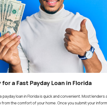
for a Fast Payday Loan in Florida
a payday loan in Florida is quick and convenient. Most lenders 
ne from the comfort of your home. Once you submit your inform