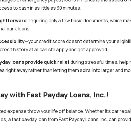
ess to cash in as little as 30 minutes.
ightforward
, requiring only a few basic documents, which ma
nal bank loans.
cessibility
—your credit score doesn’t determine your eligibil
credit history at all can still apply and get approved.
yday loans provide quick relief
during stressful times, help
right away rather than letting them spiral into larger and m
ay with Fast Payday Loans, Inc.!
ed expense throw your life off balance. Whether it’s car repairs
, a fast payday loan from Fast Payday Loans, Inc. can provi