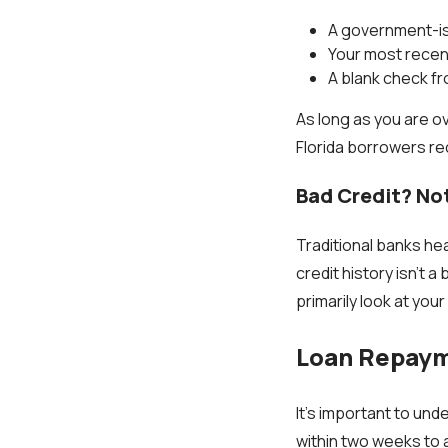
A government-i
Your most recen
A blank check f
As long as you are o
Florida borrowers rec
Bad Credit? No
Traditional banks hea
credit history isn’t 
primarily look at you
Loan Repaym
It’s important to un
within two weeks to a