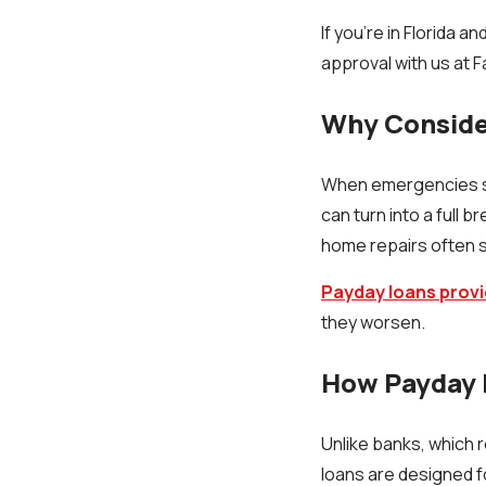
If you’re in Florida 
approval with us at 
Why Consider
When emergencies str
can turn into a full
home repairs often s
Payday loans provi
they worsen.
How Payday 
Unlike banks, which 
loans are designed fo