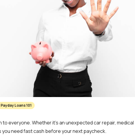
Payday Loans 101
o everyone. Whether it’s an unexpected car repair, medical b
you need fast cash before your next paycheck.