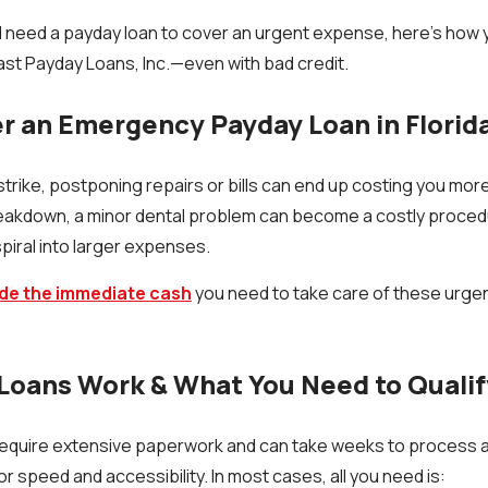
and need a payday loan to cover an urgent expense, here’s how 
Fast Payday Loans, Inc.—even with bad credit.
 an Emergency Payday Loan in Florid
ike, postponing repairs or bills can end up costing you more.
 breakdown, a minor dental problem can become a costly proce
piral into larger expenses.
de the immediate cash
you need to take care of these urge
Loans Work & What You Need to Qualif
require extensive paperwork and can take weeks to process a
r speed and accessibility. In most cases, all you need is: