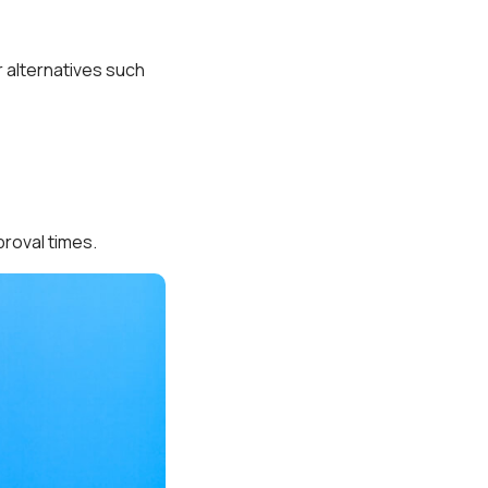
r alternatives such
proval times.