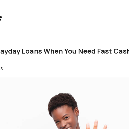
yday Loans When You Need Fast Cash 
25