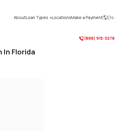
EN
About
Loan Types
Locations
Make a Payment



(888) 915-3278

In Florida