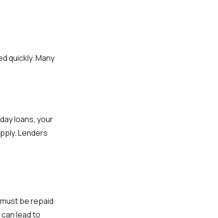
d quickly. Many
yday loans, your
 apply. Lenders
 must be repaid
 can lead to