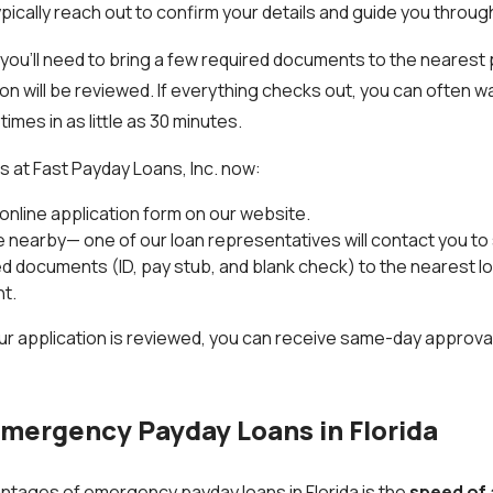
ypically reach out to confirm your details and guide you throug
, you’ll need to bring a few required documents to the nearest 
on will be reviewed. If everything checks out, you can often w
es in as little as 30 minutes.
s at Fast Payday Loans, Inc. now:
t online application form on our website.
nearby— one of our loan representatives will contact you to 
ed documents (ID, pay stub, and blank check) to the nearest lo
t.
ur application is reviewed, you can receive same-day approval
Emergency Payday Loans in Florida
ntages of emergency payday loans in Florida is the
speed of