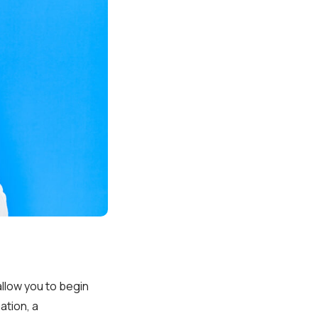
allow you to begin
ation, a