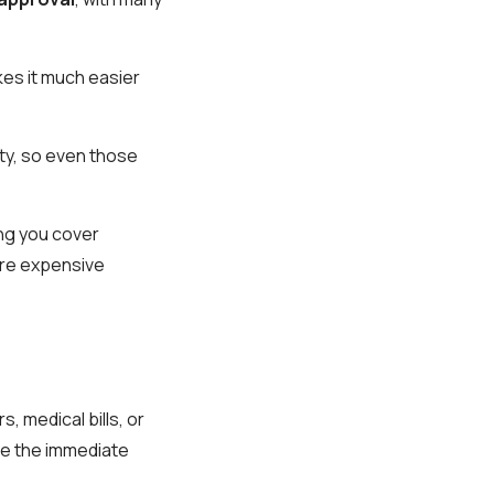
kes it much easier
ity, so even those
ing you cover
ore expensive
, medical bills, or
de the immediate