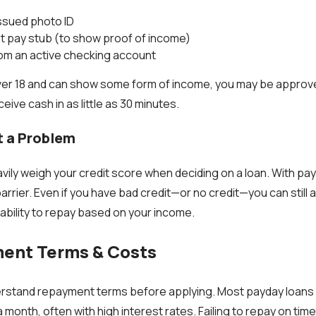
ssued photo ID
t pay stub (to show proof of income)
rom an active checking account
ver 18 and can show some form of income, you may be approve
eive cash in as little as 30 minutes.
t a Problem
vily weigh your credit score when deciding on a loan. With pa
a barrier. Even if you have bad credit—or no credit—you can still
r ability to repay based on your income.
ent Terms & Costs
derstand repayment terms before applying. Most payday loans
 month, often with high interest rates. Failing to repay on time