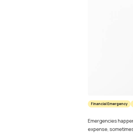
Financial Emergency
Emergencies happen t
expense, sometimes 