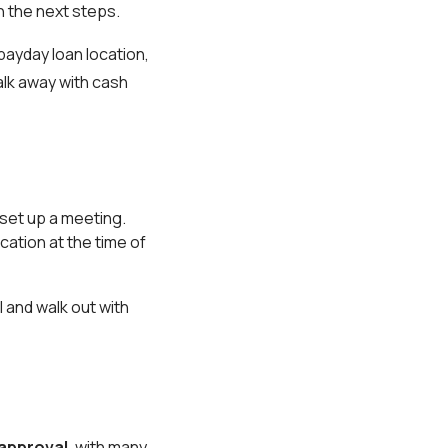
h the next steps.
payday loan location,
alk away with cash
set up a meeting.
cation at the time of
 and walk out with
 approval
, with many