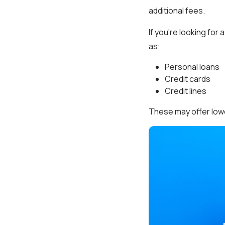
additional fees.
If you’re looking for
as:
Personal loans
Credit cards
Credit lines
These may offer lower