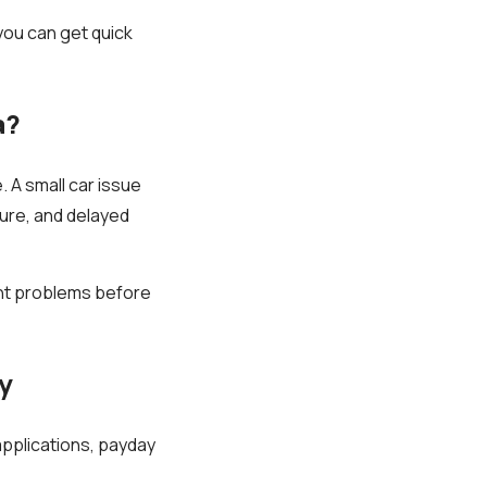
you can get quick
a?
 A small car issue
dure, and delayed
nt problems before
y
pplications, payday