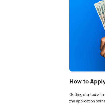
How to Apply 
Getting started with 
the application onli