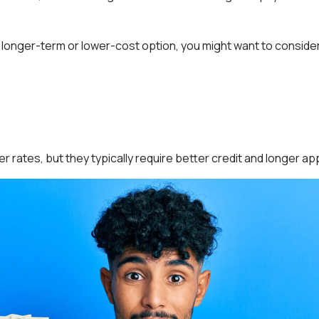
 a longer-term or lower-cost option, you might want to conside
 rates, but they typically require better credit and longer ap