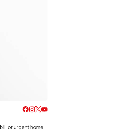
ill, or urgent home