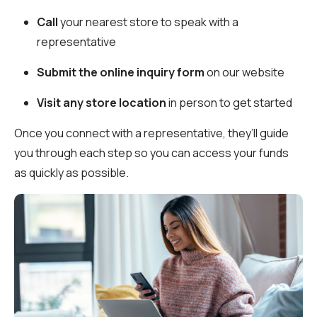
Call
your nearest store to speak with a
representative
Submit the online inquiry form
on our website
Visit any store location
in person to get started
Once you connect with a representative, they’ll guide
you through each step so you can access your funds
as quickly as possible.