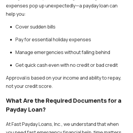
expenses pop up unexpectedly—a payday loan can
help you:
Cover sudden bills
Pay for essential holiday expenses
Manage emergencies without falling behind
Get quick cash even with
no credit or bad credit
Approval is based on your income and ability to repay,
not your credit score.
What Are the Required Documents for a
Payday Loan?
At Fast Payday Loans, Inc., we understand that when
you need fast emergency financial help, time matters.