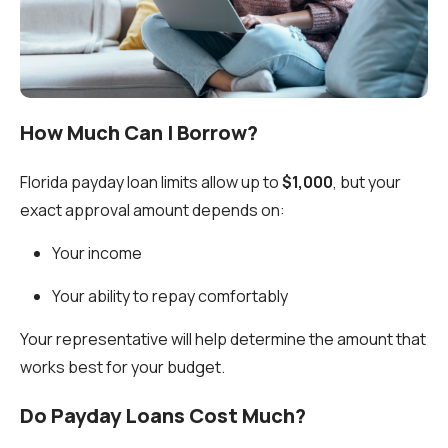
How Much Can I Borrow?
Florida payday loan limits allow up to
$1,000
, but your
exact approval amount depends on:
Your income
Your ability to repay comfortably
Your representative will help determine the amount that
works best for your budget.
Do Payday Loans Cost Much?