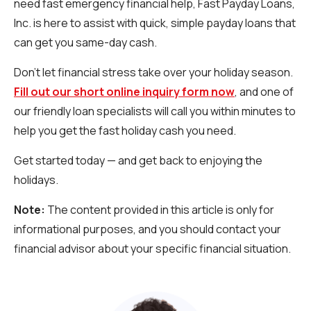
need fast emergency financial help, Fast Payday Loans,
Inc. is here to assist with quick, simple payday loans that
can get you same-day cash.
Don’t let financial stress take over your holiday season.
Fill out our short online inquiry form now
, and one of
our friendly loan specialists will call you within minutes to
help you get the fast holiday cash you need.
Get started today — and get back to enjoying the
holidays.
Note:
The content provided in this article is only for
informational purposes, and you should contact your
financial advisor about your specific financial situation.