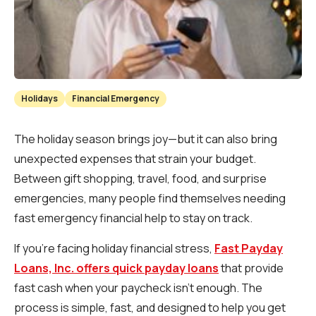
Holidays
Financial Emergency
The holiday season brings joy—but it can also bring
unexpected expenses that strain your budget.
Between gift shopping, travel, food, and surprise
emergencies, many people find themselves needing
fast emergency financial help to stay on track.
If you’re facing holiday financial stress,
Fast Payday
Loans, Inc. offers quick payday loans
that provide
fast cash when your paycheck isn’t enough. The
process is simple, fast, and designed to help you get