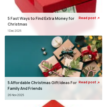
Read post
5 Fast Ways to Find Extra Money for

Christmas
1 Dec 2025
Read post
5 Affordable Christmas Gift Ideas For

Family And Friends
26 Nov 2025