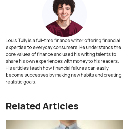
Louis Tully is a full-time finance writer offering financial
expertise to everyday consumers. He understands the
core values of finance and used his writing talents to
share his own experiences with money to his readers.
His articles teach how financial failures can easily
become successes by making new habits and creating
realistic goals.
Related Articles