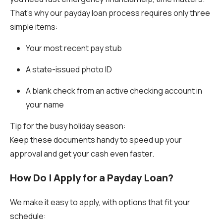
That’s why our payday loan process requires only three
simple items:
Your most recent pay stub
A state-issued photo ID
A blank check from an active checking account in
your name
Tip for the busy holiday season:
Keep these documents handy to speed up your
approval and get your cash even faster.
How Do I Apply for a Payday Loan?
We make it easy to apply, with options that fit your
schedule: