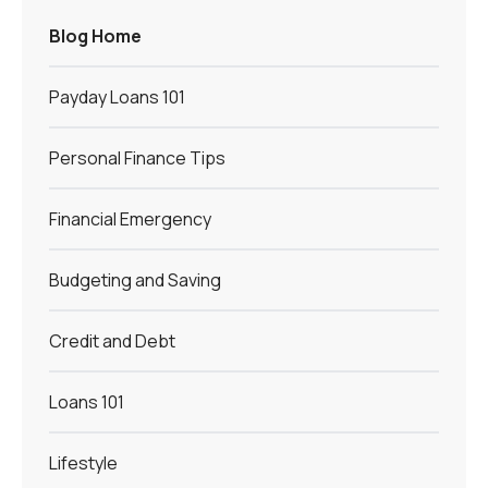
Blog Home
Payday Loans 101
Personal Finance Tips
Financial Emergency
Budgeting and Saving
Credit and Debt
Loans 101
Lifestyle