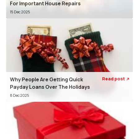
For Important House Repairs
15 Dec 2025
Read post
Why People Are Getting Quick

Payday Loans Over The Holidays
8 Dec 2025