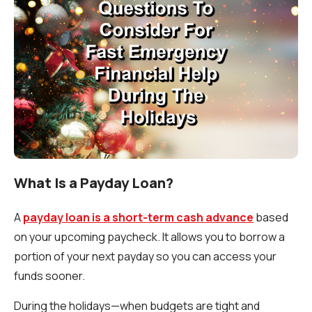
What Is a Payday Loan?
A
payday loan is a short-term cash advance
based
on your upcoming paycheck. It allows you to borrow a
portion of your next payday so you can access your
funds sooner.
During the holidays—when budgets are tight and