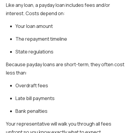
Like any loan, a payday loan includes fees and/or
interest. Costs depend on:
Your loan amount
The repayment timeline
State regulations
Because payday loans are short-term, they often cost
less than:
Overdraft fees
Late bill payments
Bank penalties
Your representative will walk you through all fees
upfront so you know exactly what to expect.