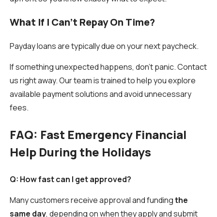
What If I Can't Repay On Time?
Payday loans are typically due on your next paycheck.
If something unexpected happens, don’t panic. Contact
us right away. Our team is trained to help you explore
available payment solutions and avoid unnecessary
fees.
FAQ: Fast Emergency Financial
Help During the Holidays
Q: How fast can I get approved?
Many customers receive approval and funding
the
same day
, depending on when they apply and submit