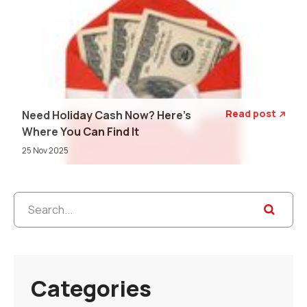
Read post
Need Holiday Cash Now? Here's

Where You Can Find It
25 Nov 2025
Categories