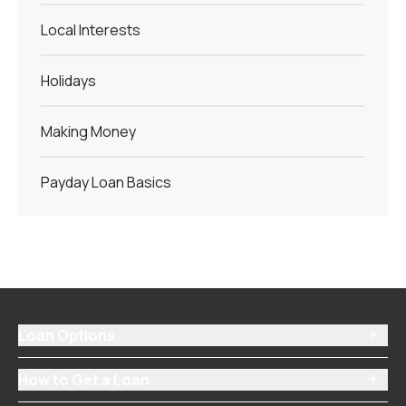
Local Interests
Holidays
Making Money
Payday Loan Basics
Loan Options

How to Get a Loan
