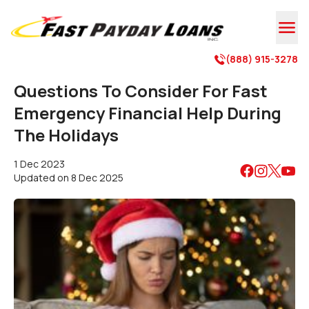

(888) 915-3278

Questions To Consider For Fast
Emergency Financial Help During
The Holidays
1 Dec 2023
Updated on
8 Dec 2025