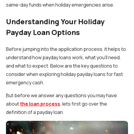
same-day funds when holiday emergencies arise.
Understanding Your Holiday
Payday Loan Options
Before jumping into the application process, it helps to
understand how payday loans work, what you’ll need,
and what to expect. Below are the key questions to
consider when exploring holiday payday loans for fast
emergency cash.
But before we answer any questions you may have
about
the loan process
, lets first go over the
definition of a payday loan.