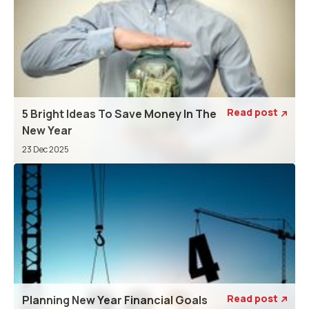
Read post
5 Bright Ideas To Save Money In The

New Year
23 Dec 2025
Read post
Planning New Year Financial Goals
