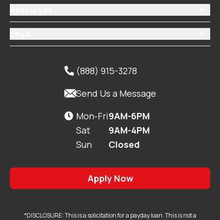
Resources

Legal

(888) 915-3278


Send Us a Message
Mon-Fri
9AM-6PM

Sat
9AM-4PM
Sun
Closed
Apply Now
*DISCLOSURE: This is a solicitation for a payday loan. This is not a