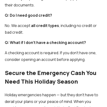
their documents.
Q: Do I need good credit?
No. We accept
all credit types
, including no credit or
bad credit.
Q: What if I don’t have a checking account?
A checking account is required. If you don’t have one,
consider opening an account before applying.
Secure the Emergency Cash You
Need This Holiday Season
Holiday emergencies happen — but they don’t have to
derail your plans or your peace of mind. When you