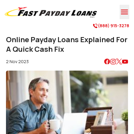

(888) 915-3278

Online Payday Loans Explained For
A Quick Cash Fix
2 Nov 2023