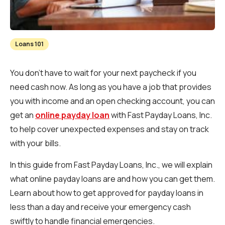
Loans 101
You don't have to wait for your next paycheck if you
need cash now. As long as you have a job that provides
you with income and an open checking account, you can
get an
online payday loan
with Fast Payday Loans, Inc.
to help cover unexpected expenses and stay on track
with your bills.
In this guide from Fast Payday Loans, Inc., we will explain
what online payday loans are and how you can get them.
Learn about how to get approved for payday loans in
less than a day and receive your emergency cash
swiftly to handle financial emergencies.