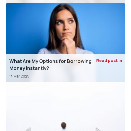
Read post
What Are My Options for Borrowing

Money Instantly?
14 Mar 2025