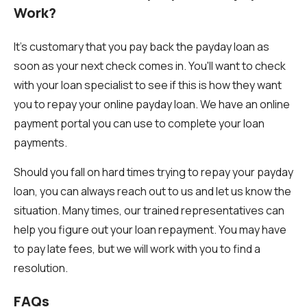
Work?
It's customary that you pay back the payday loan as
soon as your next check comes in. You'll want to check
with your loan specialist to see if this is how they want
you to repay your online payday loan. We have an online
payment portal you can use to complete your loan
payments.
Should you fall on hard times trying to repay your payday
loan, you can always reach out to us and let us know the
situation. Many times, our trained representatives can
help you figure out your loan repayment. You may have
to pay late fees, but we will work with you to find a
resolution.
FAQs