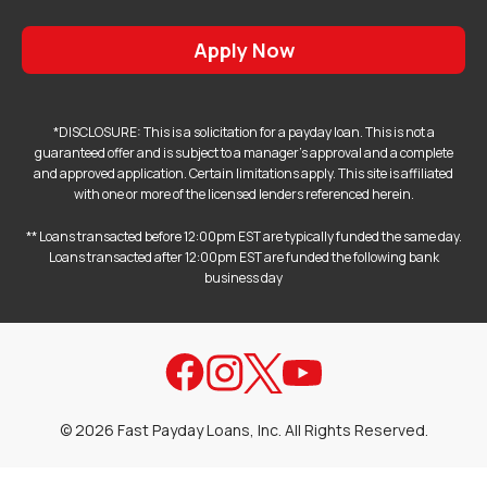
Apply Now
*DISCLOSURE: This is a solicitation for a payday loan. This is not a
guaranteed offer and is subject to a manager's approval and a complete
and approved application. Certain limitations apply. This site is affiliated
with one or more of the licensed lenders referenced herein.
** Loans transacted before 12:00pm EST are typically funded the same day.
Loans transacted after 12:00pm EST are funded the following bank
business day
©
2026
Fast Payday Loans, Inc. All Rights Reserved.