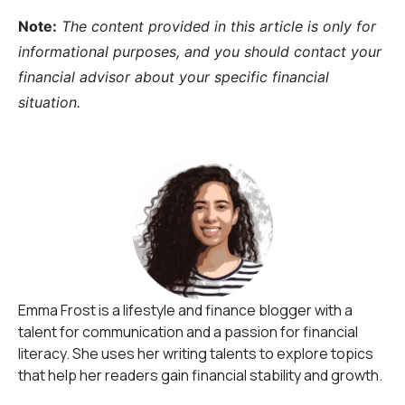
Note:
The content provided in this article is only for
informational purposes, and you should contact your
financial advisor about your specific financial
situation.
Emma Frost is a lifestyle and finance blogger with a
talent for communication and a passion for financial
literacy. She uses her writing talents to explore topics
that help her readers gain financial stability and growth.