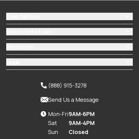
Loan Options

How to Get a Loan

Resources

Legal

(888) 915-3278


Send Us a Message
Mon-Fri
9AM-6PM

Sat
9AM-4PM
Sun
Closed