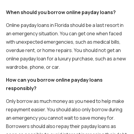
When should you borrow online payday loans?
Online payday loans in Florida should be a last resort in
an emergency situation. You can get one when faced
with unexpected emergencies, such as medical bills,
overdue rent, or home repairs. You should not get an
online payday loan for a luxury purchase, such as a new
wardrobe, phone, or car.
How can you borrow online payday loans
responsibly?
Only borrow as much money as you need to help make
repayment easier. You should also only borrow during
an emergency you cannot wait to save money for.
Borrowers should also repay their payday loans as