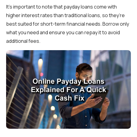
It’s important to note that payday loans come with
higher interest rates than traditional loans, so they’re
best suited for short-term financial needs. Borrow only
what you need and ensure you can repay it to avoid
additional fees.