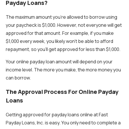
Payday Loans?
The maximum amount you're allowed to borrow using
your paycheck is $1,000. However, not everyone will get
approved for that amount. For example, if you make
$1,000 every week, you likely won’t be able to afford
repayment, so you’ll get approved for less than $1,000.
Your online payday loan amount will depend on your
income level. The more you make, the more money you
can borrow.
The Approval Process For Online Payday
Loans
Getting approved for payday loans online at Fast
Payday Loans, Inc. is easy. You only need to complete a