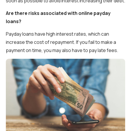
soon as possible to avoid interest increasing their debt.
Are there risks associated with online payday
loans?
Payday loans have high interest rates, which can
increase the cost of repayment. If you fail to make a
payment on time, you may also have to pay late fees.