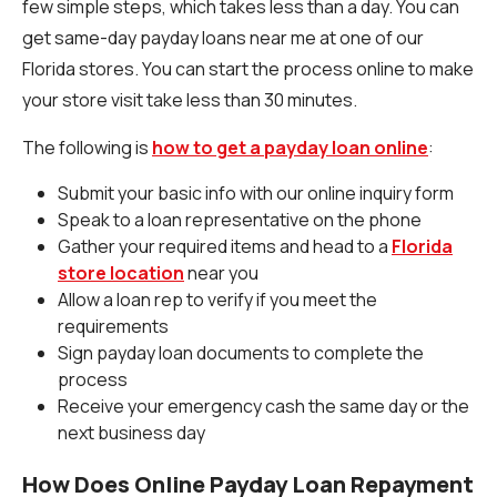
few simple steps, which takes less than a day. You can
get same-day payday loans near me at one of our
Florida stores. You can start the process online to make
your store visit take less than 30 minutes.
The following is
how to get a payday loan online
:
Submit your basic info with our online inquiry form
Speak to a loan representative on the phone
Gather your required items and head to a
Florida
store location
near you
Allow a loan rep to verify if you meet the
requirements
Sign payday loan documents to complete the
process
Receive your emergency cash the same day or the
next business day
How Does Online Payday Loan Repayment