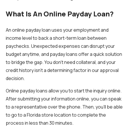
What Is An Online Payday Loan?
An online payday loan uses your employment and
income level to back a short-term loan between
paychecks. Unexpected expenses can disrupt your
budget anytime, and payday loans offer a quick solution
to bridge the gap. You don't need collateral, and your
credit history isn't a determining factor in our approval
decision.
Online payday loans allow you to start the inquiry online.
After submitting your information online, you can speak
to a representative over the phone. Then, you'll be able
to go to a Florida store location to complete the
process in less than 30 minutes.