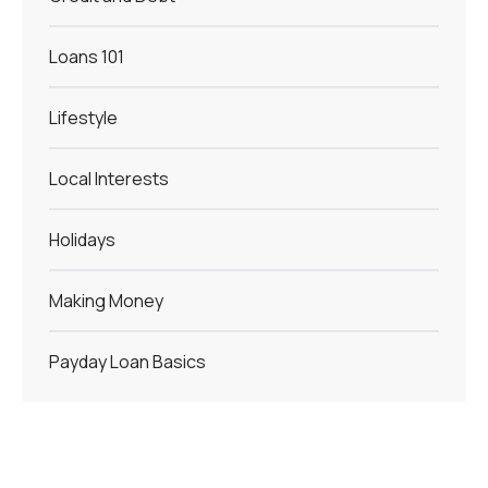
Loans 101
Lifestyle
Local Interests
Holidays
Making Money
Payday Loan Basics