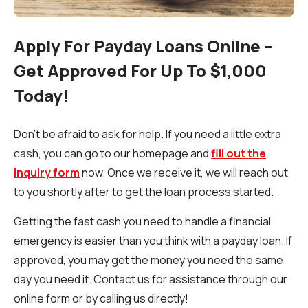
Apply For Payday Loans Online –
Get Approved For Up To $1,000
Today!
Don't be afraid to ask for help. If you need a little extra
cash, you can go to our homepage and
fill out the
inquiry form
now. Once we receive it, we will reach out
to you shortly after to get the loan process started.
Getting the fast cash you need to handle a financial
emergency is easier than you think with a payday loan. If
approved, you may get the money you need the same
day you need it. Contact us for assistance through our
online form or by calling us directly!