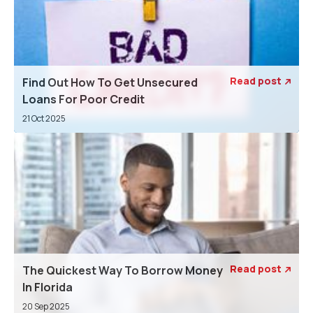
Read post
Find Out How To Get Unsecured

Loans For Poor Credit
21 Oct 2025
Read post
The Quickest Way To Borrow Money

In Florida
20 Sep 2025