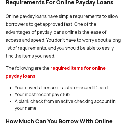
Requirements For Online Payday Loans
Online payday loans have simple requirements to allow
borrowers to get approved fast. One of the
advantages of payday loans online is the ease of
access and speed. You don’t have to worry about a long
list of requirements, and you should be able to easily
find the items you need.
The following are the
required items for online
payday loans
:
Your driver’s license or a state-issued ID card
Your most recent pay stub
A blank check from an active checking account in
your name
How Much Can You Borrow With Online