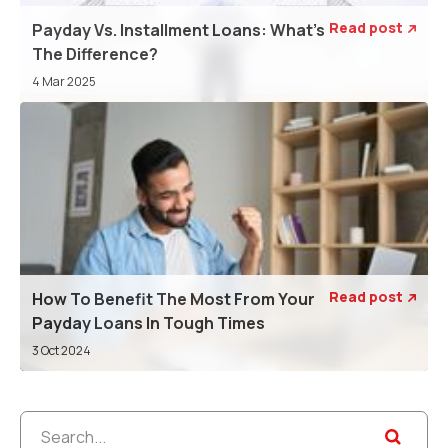
Read post
Payday Vs. Installment Loans: What’s

The Difference?
4 Mar 2025
Read post
How To Benefit The Most From Your

Payday Loans In Tough Times
3 Oct 2024