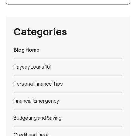
Categories
Blog Home
Payday Loans 101
Personal Finance Tips
Financial Emergency
Budgeting and Saving
Credit and Debt