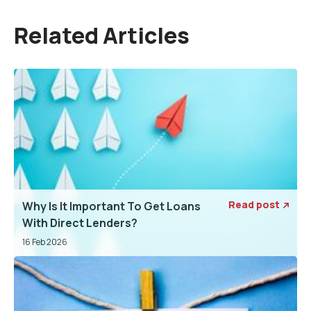
Related Articles
Read post
Why Is It Important To Get Loans

With Direct Lenders?
16 Feb 2026