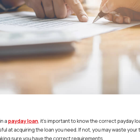
in a
payday loan
, it’s important to know the correct payday l
ful at acquiring the loan you need. If not, you may waste your
aking sure you have the correct requirements.