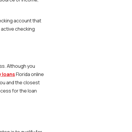
hecking account that
n active checking
ess. Although you
y loans
Florida online
you and the closest
cess for the loan
tep is to qualify for