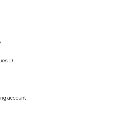
e
ues ID
king account