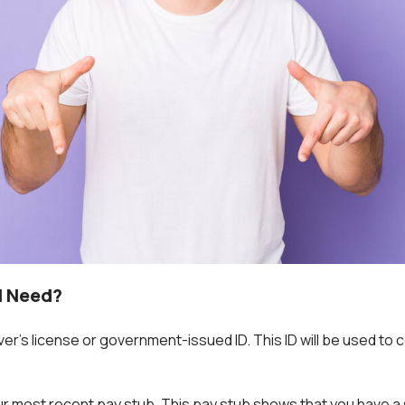
I Need?
iver’s license or government-issued ID. This ID will be used to
our most recent pay stub. This pay stub shows that you have a