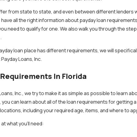
fer from state to state, and even between different lenders 
have all the right information about payday loan requirements in
you need to qualify for one. We also walk you through the step
.
ayday loan place has different requirements, we will specifical
 Payday Loans, Inc.
Requirements In Florida
oans, Inc., we try to make it as simple as possible to learn ab
 you can learn about all of the loan requirements for getting 
 locations, including your required age, items, and where to app
 at what you’ll need: