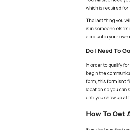
which is required for
The last thing you wi
is in someone else’s 
account in your own
Do I Need To Go
In order to qualify 
begin the communicati
form, this form isn’t
location so you can 
until you show up at
How To Get A
If you believe that yo