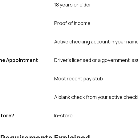
18 years or older
Proof of income
Active checking account in your nam
The Appointment
Driver’s licensed or a government iss
Most recent pay stub
A blank check from your active chec
Store?
In-store
 Requirements Explained