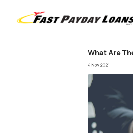
What Are The
4 Nov 2021