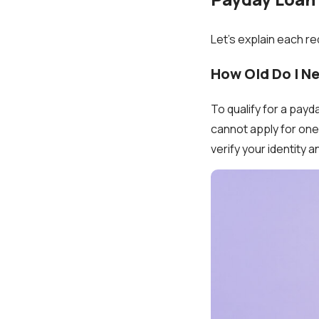
Let’s explain each re
How Old Do I N
To qualify for a payda
cannot apply for one 
verify your identity a