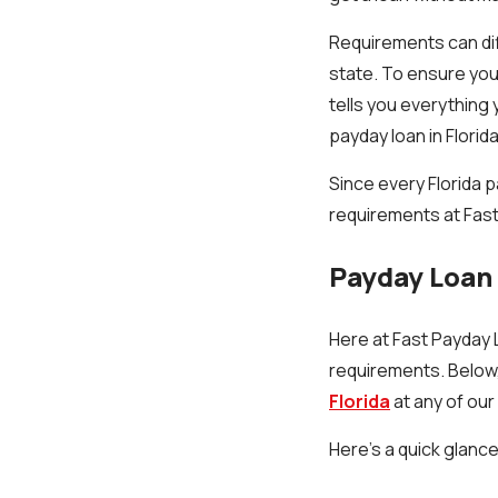
Requirements can dif
state. To ensure you 
tells you everything 
payday loan in Florida
Since every Florida p
requirements at Fast
Payday Loan 
Here at Fast Payday L
requirements. Below,
Florida
at any of our
Here’s a quick glance