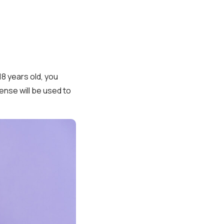
18 years old, you
ense will be used to