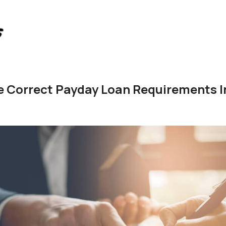
 Correct Payday Loan Requirements In