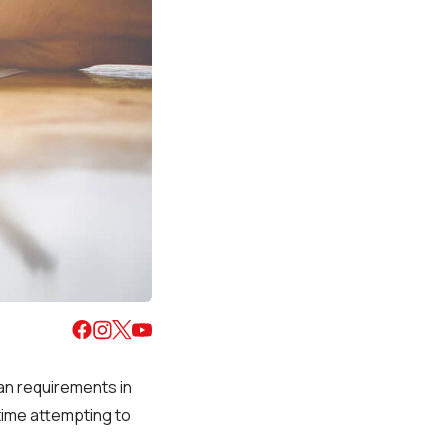
oan requirements in
 time attempting to