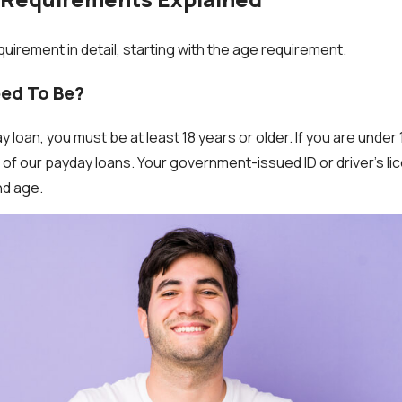
quirement in detail, starting with the age requirement.
eed To Be?
y loan, you must be at least 18 years or older. If you are under 
of our payday loans. Your government-issued ID or driver’s lic
nd age.