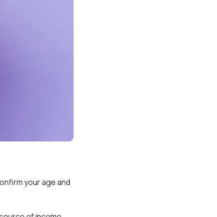
 confirm your age and
 source of income,