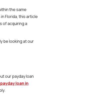
within the same
 Florida, this article
s of acquiring a
ly be looking at our
out our payday loan
a
payday loan in
ly.