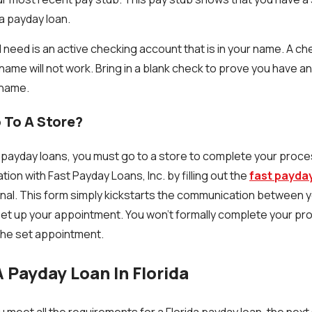
 a payday loan.
ll need is an active checking account that is in your name. A c
name will not work. Bring in a blank check to prove you have a
 name.
 To A Store?
for payday loans, you must go to a store to complete your proc
on with Fast Payday Loans, Inc. by filling out the
fast payda
 final. This form simply kickstarts the communication between 
set up your appointment. You won’t formally complete your pro
 the set appointment.
 Payday Loan In Florida
u meet all the requirements for a Florida payday loan, the next s