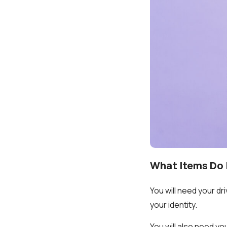
What Items Do 
You will need your dr
your identity.
You will also need y