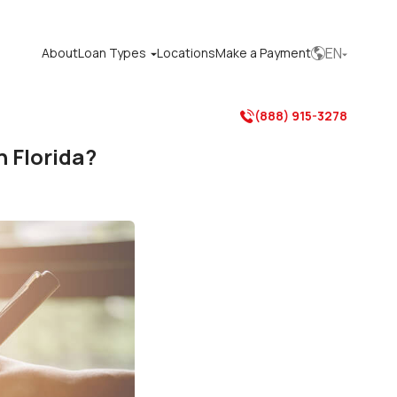
EN
About
Loan Types
Locations
Make a Payment



(888) 915-3278

 Florida?