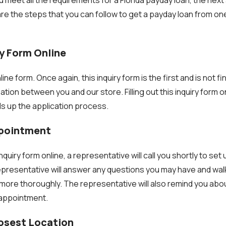
are the steps that you can follow to get a payday loan from on
:
iry Form Online
line form. Once again, this inquiry form is the first and is not fin
tion between you and our store. Filling out this inquiry form o
ds up the application process.
ppointment
 inquiry form online, a representative will call you shortly to se
 representative will answer any questions you may have and wa
more thoroughly. The representative will also remind you abo
 appointment.
losest Location