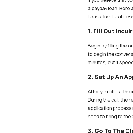
a payday loan. Here 
Loans, Inc. locations
1. Fill Out Inqu
Begin by filling the on
to begin the conversa
minutes, but it spee
2. Set Up An A
After you fill out the
During the call, the
application process 
need to bring to the
3. Go To The C