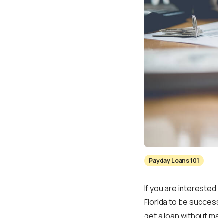
Payday Loans 101
If you are interested 
Florida to be success
get a loan without m