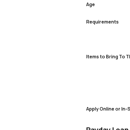
Age
Requirements
Items to Bring To 
Apply Online or In-
Payday Loan