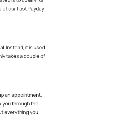
e of our Fast Payday
al. Instead, it is used
nly takes a couple of
t up an appointment.
lk you through the
ut everything you