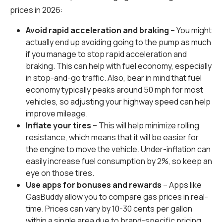
prices in 2026:
Avoid rapid acceleration and braking
– You might
actually end up avoiding going to the pump as much
if you manage to stop rapid acceleration and
braking. This can help with fuel economy, especially
in stop-and-go traffic. Also, bear in mind that fuel
economy typically peaks around 50 mph for most
vehicles, so adjusting your highway speed can help
improve mileage.
Inflate your tires
– This will help minimize rolling
resistance, which means that it will be easier for
the engine to move the vehicle. Under-inflation can
easily increase fuel consumption by 2%, so keep an
eye on those tires.
Use apps for bonuses and rewards
– Apps like
GasBuddy allow you to compare gas prices in real-
time. Prices can vary by 10-30 cents per gallon
within a single area due to brand-specific pricing,