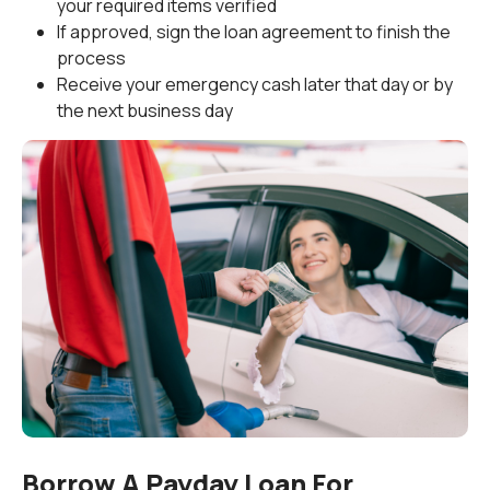
your required items verified
If approved, sign the loan agreement to finish the
process
Receive your emergency cash later that day or by
the next business day
Borrow A Payday Loan For