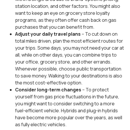
station location, and other factors. You might also
want to keep an eye on grocery store loyalty
programs, as they often offer cash back on gas
purchases that you can benefit from.
Adjust your daily travel plans
– To cut down on
total miles driven, plan the most efficient routes for
your trips. Some days, you may not need your car at
all, while on other days, you can combine trips to
your office, grocery store, and other errands.
Whenever possible, choose public transportation
to save money. Walking to your destinations is also
the most cost-effective option.
Consider long-term changes
– To protect
yourself from gas price fluctuations in the future,
you might want to consider switching to a more
fuel-efficient vehicle. Hybrids and plug-in hybrids
have become more popular over the years, as well
as fully electric vehicles.