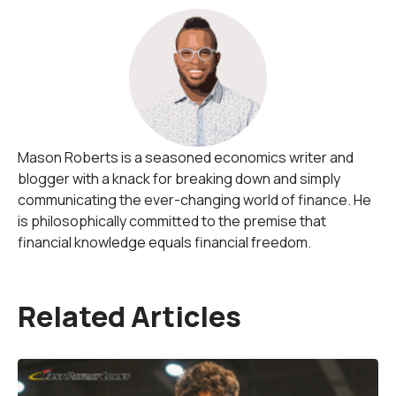
Mason Roberts is a seasoned economics writer and
blogger with a knack for breaking down and simply
communicating the ever-changing world of finance. He
is philosophically committed to the premise that
financial knowledge equals financial freedom.
Related Articles