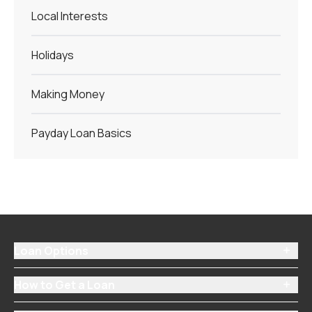
Local Interests
Holidays
Making Money
Payday Loan Basics
Loan Options

How to Get a Loan
