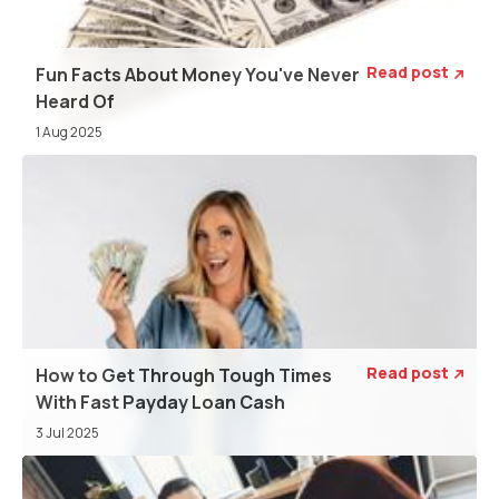
Read post
Fun Facts About Money You've Never

Heard Of
1 Aug 2025
Read post
How to Get Through Tough Times

With Fast Payday Loan Cash
3 Jul 2025