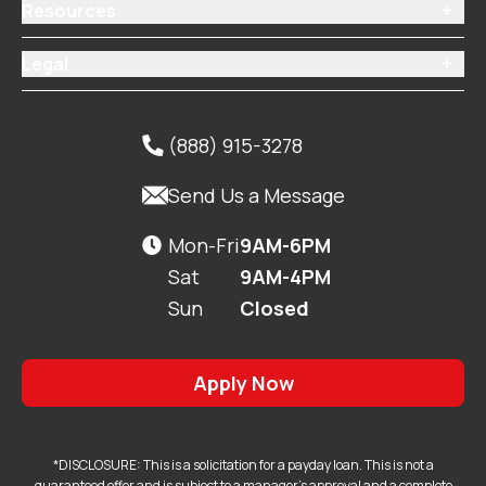
Resources

Legal

(888) 915-3278


Send Us a Message
Mon-Fri
9AM-6PM

Sat
9AM-4PM
Sun
Closed
Apply Now
*DISCLOSURE: This is a solicitation for a payday loan. This is not a
guaranteed offer and is subject to a manager's approval and a complete