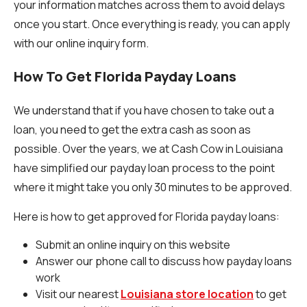
your information matches across them to avoid delays
once you start. Once everything is ready, you can apply
with our online inquiry form.
How To Get Florida Payday Loans
We understand that if you have chosen to take out a
loan, you need to get the extra cash as soon as
possible. Over the years, we at Cash Cow in Louisiana
have simplified our payday loan process to the point
where it might take you only 30 minutes to be approved.
Here is how to get approved for Florida payday loans:
Submit an online inquiry on this website
Answer our phone call to discuss how payday loans
work
Visit our nearest
Louisiana store location
to get