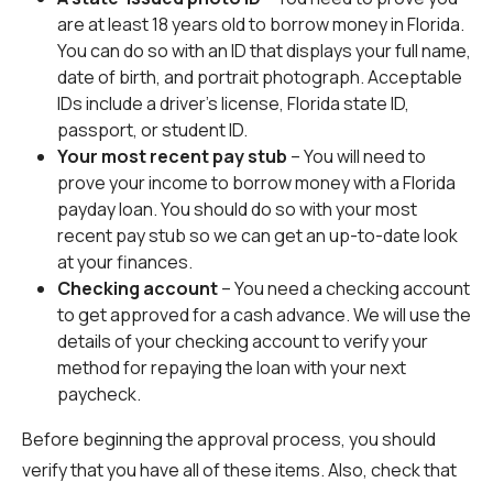
are at least 18 years old to borrow money in Florida.
You can do so with an ID that displays your full name,
date of birth, and portrait photograph. Acceptable
IDs include a driver’s license, Florida state ID,
passport, or student ID.
Your most recent pay stub
– You will need to
prove your income to borrow money with a Florida
payday loan. You should do so with your most
recent pay stub so we can get an up-to-date look
at your finances.
Checking account
– You need a checking account
to get approved for a cash advance. We will use the
details of your checking account to verify your
method for repaying the loan with your next
paycheck.
Before beginning the approval process, you should
verify that you have all of these items. Also, check that