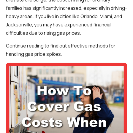
families has significantly increased, especially in driving-
heavy areas. If you live in cities like Orlando, Miami, and
Jacksonville, you may have experienced financial
difficulties due to rising gas prices.
Continue reading to find out effective methods for
handling gas price spikes.