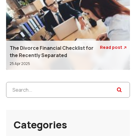
Read post
The Divorce Financial Checklist for

the Recently Separated
25 Apr 2025
Categories