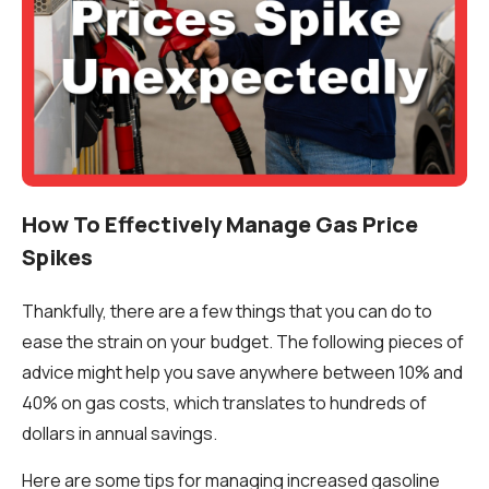
How To Effectively Manage Gas Price
Spikes
Thankfully, there are a few things that you can do to
ease the strain on your budget. The following pieces of
advice might help you save anywhere between 10% and
40% on gas costs, which translates to hundreds of
dollars in annual savings.
Here are some tips for managing increased gasoline