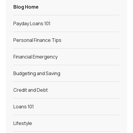
Blog Home
Payday Loans 101
Personal Finance Tips
Financial Emergency
Budgeting and Saving
Credit and Debt
Loans 101
Lifestyle