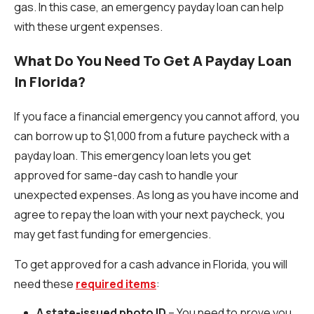
gas. In this case, an emergency payday loan can help
with these urgent expenses.
What Do You Need To Get A Payday Loan
In Florida?
If you face a financial emergency you cannot afford, you
can borrow up to $1,000 from a future paycheck with a
payday loan. This emergency loan lets you get
approved for same-day cash to handle your
unexpected expenses. As long as you have income and
agree to repay the loan with your next paycheck, you
may get fast funding for emergencies.
To get approved for a cash advance in Florida, you will
need these
required items
:
A state-issued photo ID
– You need to prove you