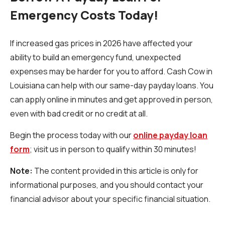
Emergency Costs Today!
If increased gas prices in 2026 have affected your
ability to build an emergency fund, unexpected
expenses may be harder for you to afford. Cash Cow in
Louisiana can help with our same-day payday loans. You
can apply online in minutes and get approved in person,
even with bad credit or no credit at all.
Begin the process today with our
online payday loan
form
; visit us in person to qualify within 30 minutes!
Note:
The content provided in this article is only for
informational purposes, and you should contact your
financial advisor about your specific financial situation.