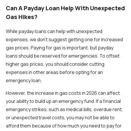
Can A Payday Loan Help With Unexpected
Gas Hikes?
While payday loans can help with unexpected
expenses, we don’t suggest getting one for increased
gas prices. Paying for gas is important, but payday
loans should be reserved for emergencies. To offset
higher gas prices, you should consider cutting
expenses in other areas before opting for an
emergency loan.
However, the increase in gas costs in 2026 can affect
your ability to build up an emergency fund. If a financial
emergency strikes, such as medical bills, overdue rent,
or unexpected travel costs, you may not be able to
afford them because of how much you need to pay for