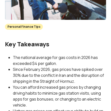
Personal Finance Tips
Key Takeaways
The national average for gas costs in 2026 has
exceeded $4 per gallon.
Since February 2026, gas prices have spiked over
30% due to the conflict in Iran and the disruption of
shipping in the Straight of Hormuz.
You can afford increased gas prices by changing
driving habits to minimize gas station visits, using
apps for gas bonuses, or changing to an electric
vehicle.
Higher gas prices can affect your ability to build an