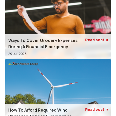
Read post
Ways To Cover Grocery Expenses

During A Financial Emergency
29 Jun 2026
Read post
How To Afford Required Wind
