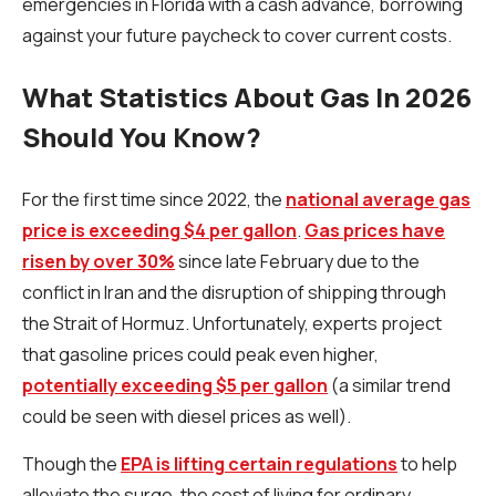
emergencies in Florida with a cash advance, borrowing
against your future paycheck to cover current costs.
What Statistics About Gas In 2026
Should You Know?
For the first time since 2022, the
national average gas
price is exceeding $4 per gallon
.
Gas prices have
risen by over 30%
since late February due to the
conflict in Iran and the disruption of shipping through
the Strait of Hormuz. Unfortunately, experts project
that gasoline prices could peak even higher,
potentially exceeding $5 per gallon
(a similar trend
could be seen with diesel prices as well).
Though the
EPA is lifting certain regulations
to help
alleviate the surge, the cost of living for ordinary