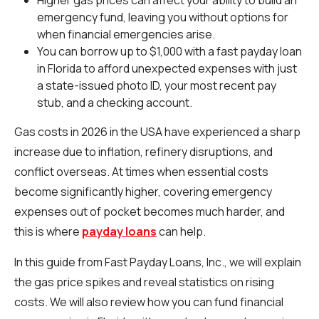
emergency fund, leaving you without options for
when financial emergencies arise.
You can borrow up to $1,000 with a fast payday loan
in Florida to afford unexpected expenses with just
a state-issued photo ID, your most recent pay
stub, and a checking account.
Gas costs in 2026 in the USA have experienced a sharp
increase due to inflation, refinery disruptions, and
conflict overseas. At times when essential costs
become significantly higher, covering emergency
expenses out of pocket becomes much harder, and
this is where
payday loans
can help.
In this guide from Fast Payday Loans, Inc., we will explain
the gas price spikes and reveal statistics on rising
costs. We will also review how you can fund financial