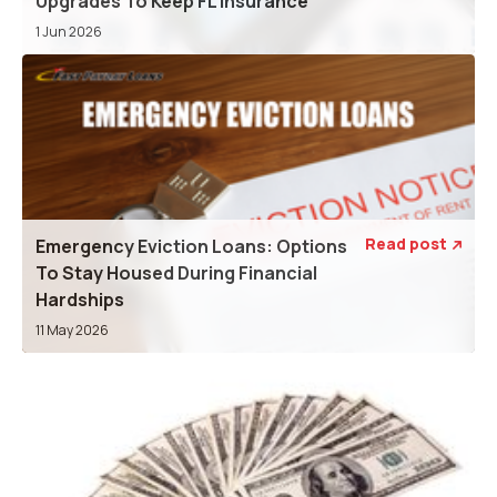
Upgrades To Keep FL Insurance
1 Jun 2026
Read post
Emergency Eviction Loans: Options

To Stay Housed During Financial
Hardships
11 May 2026