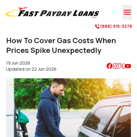

(888) 915-3278

How To Cover Gas Costs When
Prices Spike Unexpectedly
19 Jun 2026
Updated on
22 Jun 2026