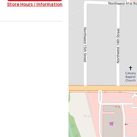
Store Hours / Information