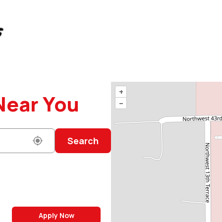
+
Near You
–
Search
Apply Now