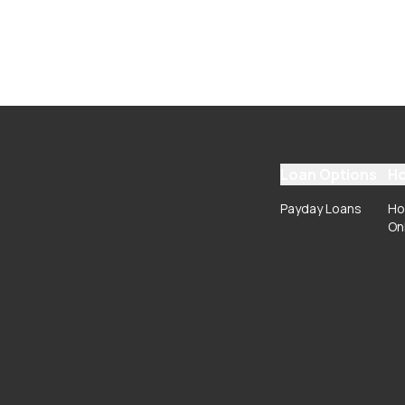
Loan Options
Ho
Payday Loans
Ho
On