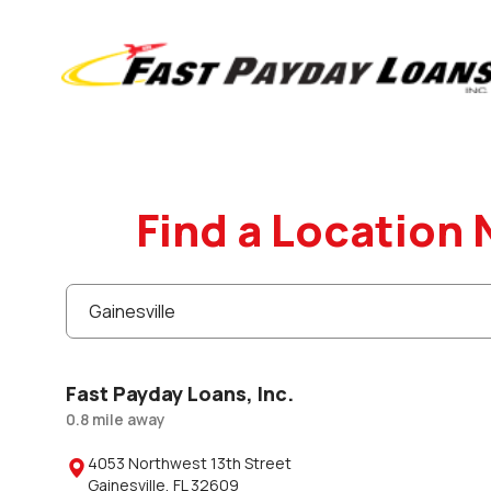
Find a Location 
Fast Payday Loans, Inc.
0.8
mile
away
4053 Northwest 13th Street

Gainesville
,
FL
32609