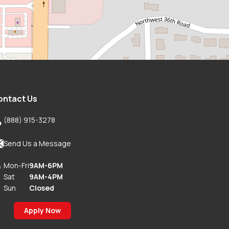
ontact Us

(888) 915-3278

Send Us a Message
Mon-Fri
9AM-6PM

Sat
9AM-4PM
Sun
Closed
Apply Now