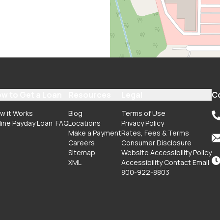
w to Get a Loan
Resources
Legal
C
w it Works
Blog
Terms of Use
line Payday Loan
FAQ
Locations
Privacy Policy
Make a Payment
Rates, Fees & Terms
Careers
Consumer Disclosure
Sitemap
Website Accessibility Policy
XML
Accessibility Contact Email
800-922-8803