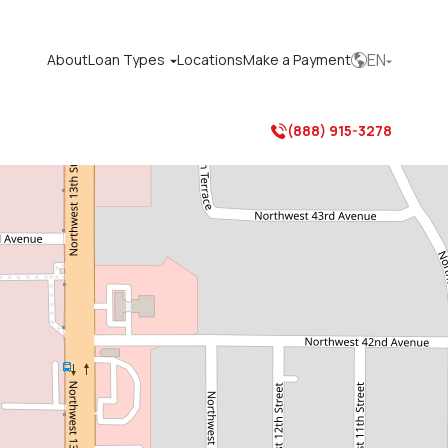
EN
About
Loan Types
Locations
Make a Payment



(888) 915-3278
