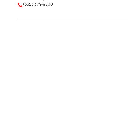
(352) 374-9800
